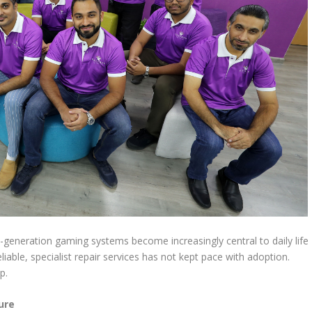
-generation gaming systems become increasingly central to daily life
eliable, specialist repair services has not kept pace with adoption.
p.
ure