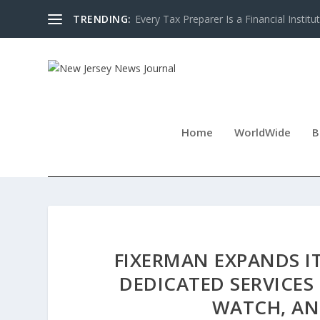
TRENDING:
Every Tax Preparer Is a Financial Institu
Home
WorldWide
B
FIXERMAN EXPANDS I
DEDICATED SERVICES
WATCH, AN