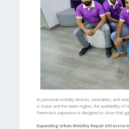
As personal mobility devices, wearables, and next
in Dubai and the wider region, the availability of r
Fixerman’s expansion is designed to close that ga
Expanding Urban Mobility Repair Infrastruct