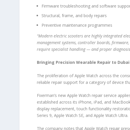
Firmware troubleshooting and software suppo
Structural, frame, and body repairs
Preventive maintenance programmes
“Modern electric scooters are highly integrated el
management systems, controller boards, firmware, mo
require specialist handling — and proper diagnosis
Bringing Precision Wearable Repair to Dubai
The proliferation of Apple Watch across the con
reliable repair support for a category of device t
Fixerman’s new Apple Watch repair service appli
established across its iPhone, iPad, and MacBook
display replacement, touch functionality restora
Series 9, Apple Watch SE, and Apple Watch Ultra.
The company notes that Apple Watch repair present