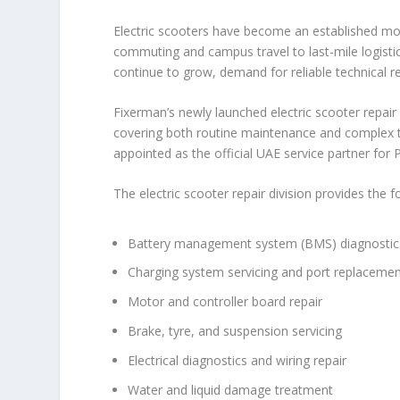
Electric scooters have become an established mod
commuting and campus travel to last-mile logistic
continue to grow, demand for reliable technical r
Fixerman’s newly launched electric scooter repair
covering both routine maintenance and complex t
appointed as the official UAE service partner for P
The electric scooter repair division provides the f
Battery management system (BMS) diagnostics
Charging system servicing and port replaceme
Motor and controller board repair
Brake, tyre, and suspension servicing
Electrical diagnostics and wiring repair
Water and liquid damage treatment