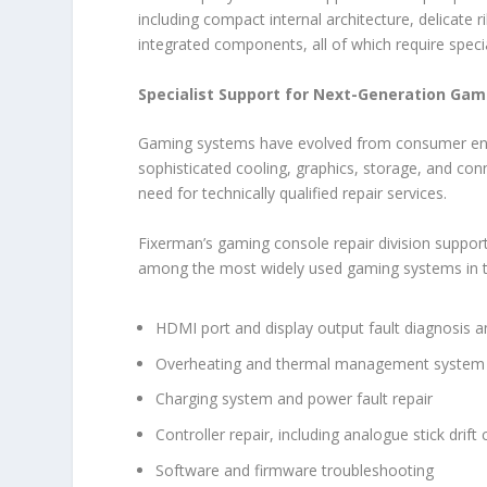
including compact internal architecture, delicate 
integrated components, all of which require speci
Specialist Support for Next-Generation Ga
Gaming systems have evolved from consumer ent
sophisticated cooling, graphics, storage, and conn
need for technically qualified repair services.
Fixerman’s gaming console repair division suppor
among the most widely used gaming systems in th
HDMI port and display output fault diagnosis a
Overheating and thermal management system 
Charging system and power fault repair
Controller repair, including analogue stick drift
Software and firmware troubleshooting