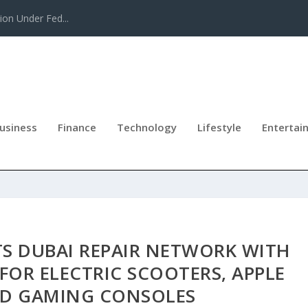
tion Under Fed...
usiness
Finance
Technology
Lifestyle
Entertai
TS DUBAI REPAIR NETWORK WITH
 FOR ELECTRIC SCOOTERS, APPLE
D GAMING CONSOLES