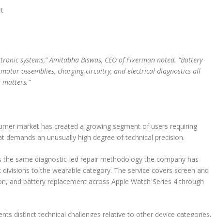
rt
ectronic systems,” Amitabha Biswas, CEO of Fixerman noted. “Battery
tor assemblies, charging circuitry, and electrical diagnostics all
 matters.”
sumer market has created a growing segment of users requiring
hat demands an unusually high degree of technical precision.
es the same diagnostic-led repair methodology the company has
 divisions to the wearable category. The service covers screen and
tion, and battery replacement across Apple Watch Series 4 through
s distinct technical challenges relative to other device categories,