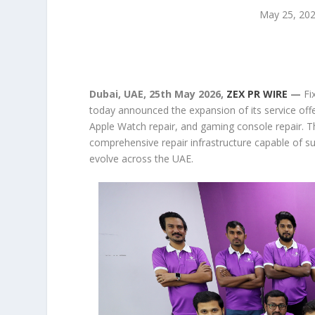
May 25, 20
Dubai, UAE, 25th May 2026,
ZEX PR WIRE
—
Fi
today announced the expansion of its service offer
Apple Watch repair, and gaming console repair. T
comprehensive repair infrastructure capable of su
evolve across the UAE.