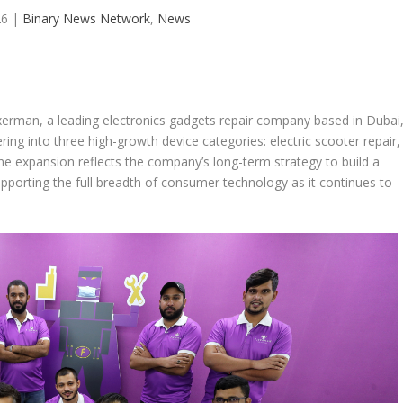
26
|
Binary News Network
,
News
xerman, a leading electronics gadgets repair company based in Dubai
ing into three high-growth device categories: electric scooter repair,
he expansion reflects the company’s long-term strategy to build a
pporting the full breadth of consumer technology as it continues to