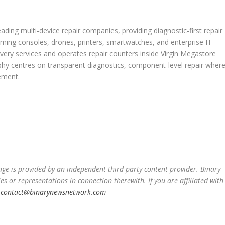
ading multi-device repair companies, providing diagnostic-first repair
aming consoles, drones, printers, smartwatches, and enterprise IT
ery services and operates repair counters inside Virgin Megastore
ophy centres on transparent diagnostics, component-level repair wher
ement.
ge is provided by an independent third-party content provider. Binary
or representations in connection therewith. If you are affiliated with
t
contact@binarynewsnetwork.com