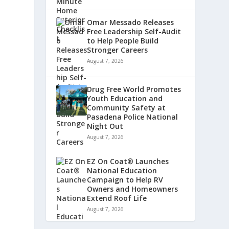
Omar Messado Releases
Free Leadership Self-Audit
to Help People Build
Stronger Careers
August 7, 2026
Drug Free World Promotes
Youth Education and
Community Safety at
Pasadena Police National
Night Out
August 7, 2026
EZ On Coat® Launches
National Education
Campaign to Help RV
Owners and Homeowners
Extend Roof Life
August 7, 2026