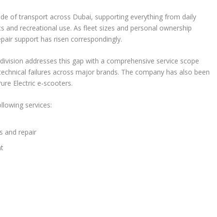
e of transport across Dubai, supporting everything from daily
s and recreational use. As fleet sizes and personal ownership
epair support has risen correspondingly.
 division addresses this gap with a comprehensive service scope
echnical failures across major brands. The company has also been
ure Electric e-scooters.
ollowing services:
 and repair
nt