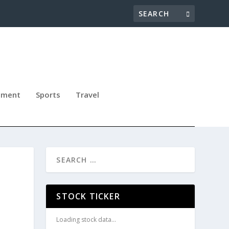
nment
Sports
Travel
STOCK TICKER
Loading stock data...