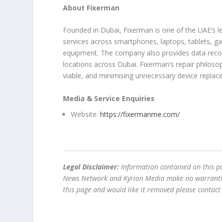
About Fixerman
Founded in Dubai, Fixerman is one of the UAE’s le
services across smartphones, laptops, tablets, g
equipment. The company also provides data recov
locations across Dubai. Fixerman’s repair philos
viable, and minimising unnecessary device replac
Media & Service Enquiries
Website:
https://fixermanme.com/
Legal Disclaimer:
Information contained on this pa
News Network and Kyrion Media make no warranties 
this page and would like it removed please contac