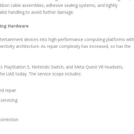
ribbon cable assemblies, adhesive sealing systems, and tightly
alist handling to avoid further damage.
ming Hardware
ertainment devices into high-performance computing platforms wit
ectivity architecture. As repair complexity has increased, so has the
ts PlayStation 5, Nintendo Switch, and Meta Quest VR headsets,
e UAE today. The service scope includes:
nd repair
servicing
 correction