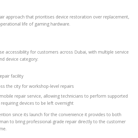
 approach that prioritises device restoration over replacement,
perational life of gaming hardware.
se accessibility for customers across Dubai, with multiple service
nd device category:
pair facility
ss the city for workshop-level repairs
mobile repair service, allowing technicians to perform supported
requiring devices to be left overnight
ention since its launch for the convenience it provides to both
man to bring professional-grade repair directly to the customer
ime.