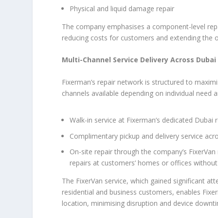
Physical and liquid damage repair
The company emphasises a component-level repair
reducing costs for customers and extending the o
Multi-Channel Service Delivery Across Dubai
Fixerman’s repair network is structured to maximi
channels available depending on individual need a
Walk-in service at Fixerman’s dedicated Dubai re
Complimentary pickup and delivery service acro
On-site repair through the company’s FixerVan 
repairs at customers’ homes or offices without 
The FixerVan service, which gained significant att
residential and business customers, enables Fixer
location, minimising disruption and device downt