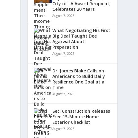
City of LA Award Recipient,
Celebrates 20 Years
August 7, 2026
What Negotiating His First
Big Deal Taught Dee
Agarwal About
Preparation
August 7, 2026
Dr. James Blake Calls on
Americans to Build Daily
Resilience One Goal at a
Time
August 7, 2026
Seci Construction Releases
Free 15-Minute Home
Exterior Checklist
August 7, 2026