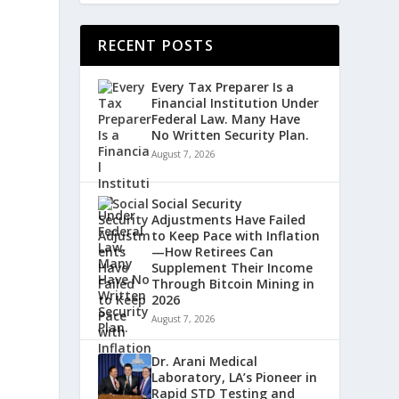
RECENT POSTS
Every Tax Preparer Is a
Financial Institution Under
,
Federal Law. Many Have
No Written Security Plan.
August 7, 2026
Social Security
Adjustments Have Failed
to Keep Pace with Inflation
—How Retirees Can
Supplement Their Income
Through Bitcoin Mining in
2026
August 7, 2026
Dr. Arani Medical
Laboratory, LA’s Pioneer in
Rapid STD Testing and