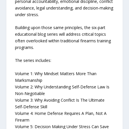
personal accountability, emotional discipline, conflict
avoidance, legal understanding, and decision-making
under stress.
Building upon those same principles, the six-part
educational blog series will address critical topics
often overlooked within traditional firearms training
programs.
The series includes:
Volume 1: Why Mindset Matters More Than
Marksmanship
Volume 2: Why Understanding Self-Defense Law Is
Non-Negotiable
Volume 3: Why Avoiding Conflict Is The Ultimate
Self-Defense Skill
Volume 4: Home Defense Requires A Plan, Not A
Firearm
Volume 5: Decision Making Under Stress Can Save