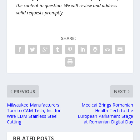
the content in question. We will review and address
valid requests promptly.
SHARE:
PREVIOUS
NEXT
Milwaukee Manufacturers
Medicai Brings Romanian
Turn to CAM Tech, Inc. for
Health-Tech to the
Wire EDM Stainless Steel
European Parliament Stage
Cutting
at Romanian Digital Day
RELATED POSTS