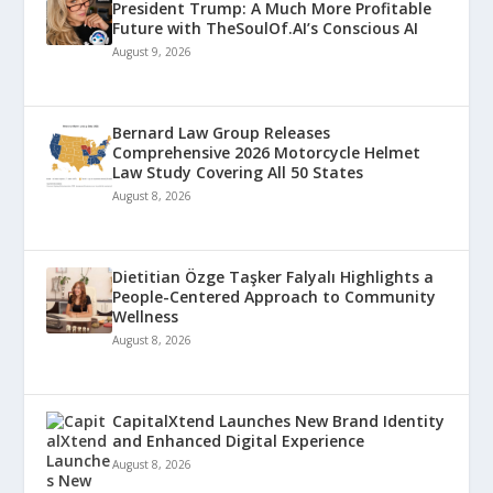
President Trump: A Much More Profitable
Future with TheSoulOf.AI’s Conscious AI
August 9, 2026
Bernard Law Group Releases
Comprehensive 2026 Motorcycle Helmet
Law Study Covering All 50 States
August 8, 2026
Dietitian Özge Taşker Falyalı Highlights a
People-Centered Approach to Community
Wellness
August 8, 2026
CapitalXtend Launches New Brand Identity
and Enhanced Digital Experience
August 8, 2026