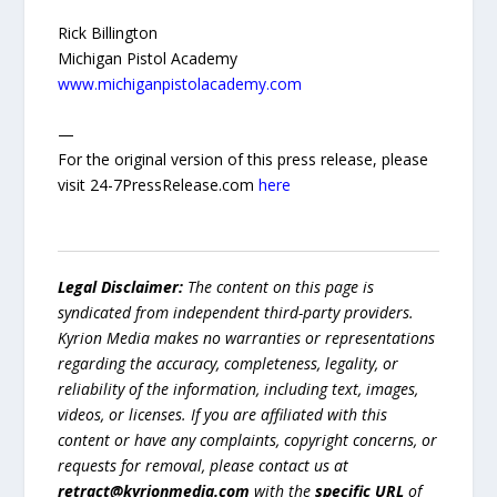
Rick Billington
Michigan Pistol Academy
www.michiganpistolacademy.com
—
For the original version of this press release, please
visit 24-7PressRelease.com
here
Legal Disclaimer:
The content on this page is
syndicated from independent third-party providers.
Kyrion Media makes no warranties or representations
regarding the accuracy, completeness, legality, or
reliability of the information, including text, images,
videos, or licenses. If you are affiliated with this
content or have any complaints, copyright concerns, or
requests for removal, please contact us at
retract@kyrionmedia.com
with the
specific URL
of