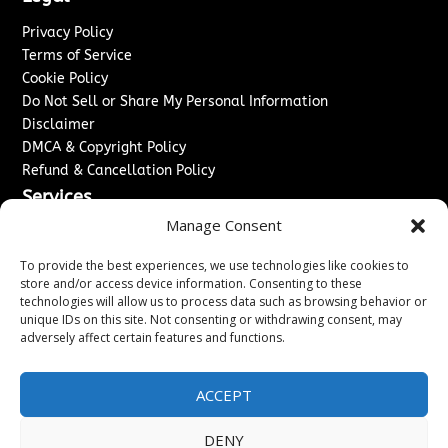
Privacy Policy
Terms of Service
Cookie Policy
Do Not Sell or Share My Personal Information
Disclaimer
DMCA & Copyright Policy
Refund & Cancellation Policy
Services
Manage Consent
Advertise With Us
Sponsored Content / Paid Post Guidelines
To provide the best experiences, we use technologies like cookies to
Content Publishing & Delivery Policy
store and/or access device information. Consenting to these
technologies will allow us to process data such as browsing behavior or
Contact
unique IDs on this site. Not consenting or withdrawing consent, may
adversely affect certain features and functions.
Contact Us
↗
Media/Press Inquiries
Sitemap
ACCEPT
DENY