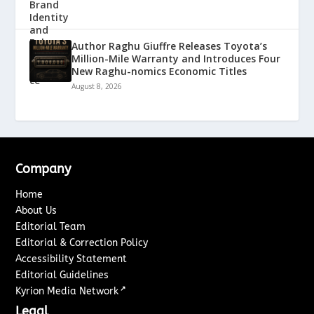
Author Raghu Giuffre Releases Toyota’s
Million-Mile Warranty and Introduces Four
New Raghu-nomics Economic Titles
August 8, 2026
Company
Home
About Us
Editorial Team
Editorial & Correction Policy
Accessibility Statement
Editorial Guidelines
↗
Kyrion Media Network
Legal