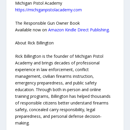
Michigan Pistol Academy
https://michiganpistolacademy.com
The Responsible Gun Owner Book
Available now on
Amazon Kindle Direct Publishing
.
About Rick Billington
Rick Billington is the founder of Michigan Pistol
Academy and brings decades of professional
experience in law enforcement, conflict
management, civilian firearms instruction,
emergency preparedness, and public safety
education. Through both in-person and online
training programs, Billington has helped thousands
of responsible citizens better understand firearms
safety, concealed carry responsibility, legal
preparedness, and personal defense decision-
making.