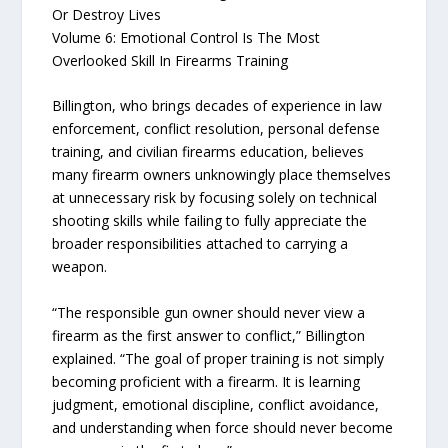
Or Destroy Lives
Volume 6: Emotional Control Is The Most
Overlooked Skill In Firearms Training
Billington, who brings decades of experience in law
enforcement, conflict resolution, personal defense
training, and civilian firearms education, believes
many firearm owners unknowingly place themselves
at unnecessary risk by focusing solely on technical
shooting skills while failing to fully appreciate the
broader responsibilities attached to carrying a
weapon.
“The responsible gun owner should never view a
firearm as the first answer to conflict,” Billington
explained. “The goal of proper training is not simply
becoming proficient with a firearm. It is learning
judgment, emotional discipline, conflict avoidance,
and understanding when force should never become