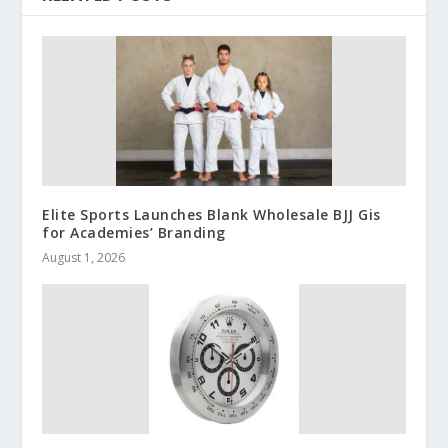
Elite Sports Launches Blank Wholesale BJJ Gis
for Academies’ Branding
August 1, 2026