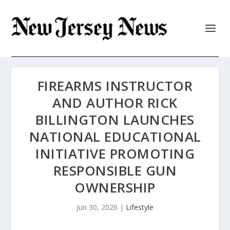
FIREARMS INSTRUCTOR
AND AUTHOR RICK
BILLINGTON LAUNCHES
NATIONAL EDUCATIONAL
INITIATIVE PROMOTING
RESPONSIBLE GUN
OWNERSHIP
Jun 30, 2026
|
Lifestyle