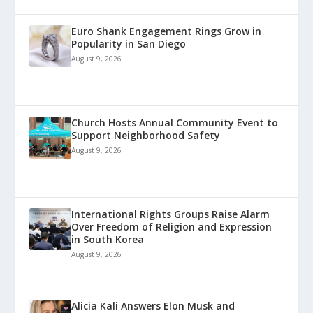
Euro Shank Engagement Rings Grow in
Popularity in San Diego
August 9, 2026
Church Hosts Annual Community Event to
Support Neighborhood Safety
August 9, 2026
International Rights Groups Raise Alarm
Over Freedom of Religion and Expression
in South Korea
August 9, 2026
Alicia Kali Answers Elon Musk and