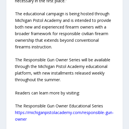
necessary in the first place.”
The educational campaign is being hosted through
Michigan Pistol Academy and is intended to provide
both new and experienced firearm owners with a
broader framework for responsible civilian firearm
ownership that extends beyond conventional
firearms instruction.
The Responsible Gun Owner Series will be available
through the Michigan Pistol Academy educational
platform, with new installments released weekly
throughout the summer.
Readers can learn more by visiting:
The Responsible Gun Owner Educational Series
https://michiganpistolacademy.com/responsible-gun-
owner