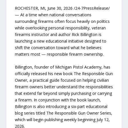
ROCHESTER, MI, June 30, 2026 /24-7PressRelease/
— At a time when national conversations
surrounding firearms often focus heavily on politics
while overlooking personal responsibility, veteran
firearms instructor and author Rick Billington is
launching a new educational initiative designed to
shift the conversation toward what he believes
matters most — responsible firearm ownership.
Billington, founder of Michigan Pistol Academy, has
officially released his new book The Responsible Gun
Owner, a practical guide focused on helping civilian
firearm owners better understand the responsibilities
that extend far beyond simply purchasing or carrying
a firearm. In conjunction with the book launch,
Billington is also introducing a six-part educational
blog series titled The Responsible Gun Owner Series,
which will begin publishing weekly beginning July 12,
2026.