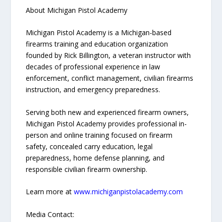
About Michigan Pistol Academy
Michigan Pistol Academy is a Michigan-based
firearms training and education organization
founded by Rick Billington, a veteran instructor with
decades of professional experience in law
enforcement, conflict management, civilian firearms
instruction, and emergency preparedness.
Serving both new and experienced firearm owners,
Michigan Pistol Academy provides professional in-
person and online training focused on firearm
safety, concealed carry education, legal
preparedness, home defense planning, and
responsible civilian firearm ownership.
Learn more at
www.michiganpistolacademy.com
Media Contact: