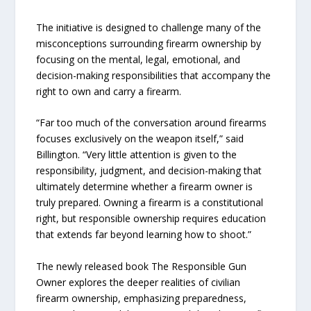
The initiative is designed to challenge many of the
misconceptions surrounding firearm ownership by
focusing on the mental, legal, emotional, and
decision-making responsibilities that accompany the
right to own and carry a firearm.
“Far too much of the conversation around firearms
focuses exclusively on the weapon itself,” said
Billington. “Very little attention is given to the
responsibility, judgment, and decision-making that
ultimately determine whether a firearm owner is
truly prepared. Owning a firearm is a constitutional
right, but responsible ownership requires education
that extends far beyond learning how to shoot.”
The newly released book The Responsible Gun
Owner explores the deeper realities of civilian
firearm ownership, emphasizing preparedness,