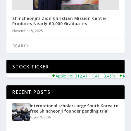
Shincheonji’s Zion Christian Mission Center
Produces Nearly 60,000 Graduates
November 5, 2025
STOCK TICKER
Apple Inc. 312,41 +1,41 +0,45%
Microsof
RECENT POSTS
International scholars urge South Korea to
free Shincheonji founder pending trial
August 9, 2026