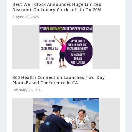
Best Wall Clock Announces Huge Limited
Discount On Luxury Clocks of Up To 20%
August 27, 2025
360 Health Connection Launches Two-Day
Plant-Based Conference In CA
February 26, 2018