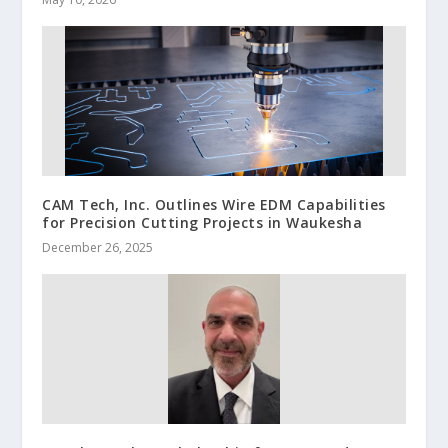
CAM Tech, Inc. Outlines Wire EDM Capabilities
for Precision Cutting Projects in Waukesha
December 26, 2025