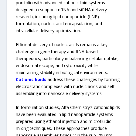
portfolio with advanced cationic lipid systems
designed to support mRNA and siRNA delivery
research, including lipid nanoparticle (LNP)
formulation, nucleic acid encapsulation, and
intracellular delivery optimization.
Efficient delivery of nucleic acids remains a key
challenge in gene therapy and RNA-based
therapeutics, particularly in balancing cellular uptake,
endosomal escape, and cytotoxicity while
maintaining stability in biological environments.
Cationic lipids
address these challenges by forming
electrostatic complexes with nucleic acids and self-
assembling into nanoscale delivery systems.
In formulation studies, Alfa Chemistry’s cationic lipids
have been evaluated in lipid nanoparticle systems
prepared using ethanol injection and microfluidic
mixing techniques. These approaches produce
nanoscale assemblies typically in the sub-200 nm