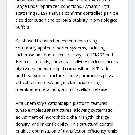
range under optimized conditions. Dynamic light
scattering (DLS) analysis confirms controlled particle
size distribution and colloidal stability in physiological
buffers.
Cell-based transfection experiments using
commonly applied reporter systems, including
luciferase and fluorescence assays in HEK293 and
HeLa cell models, show that delivery performance is
highly dependent on lipid composition, N/P ratio,
and headgroup structure. These parameters play a
critical role in regulating nucleic acid binding,
membrane interaction, and intracellular release.
Alfa Chemistry’s cationic lipid platform features
tunable molecular structures, allowing systematic
adjustment of hydrophobic chain length, charge
density, and linker flexibility. This structural control
enables optimization of transfection efficiency while