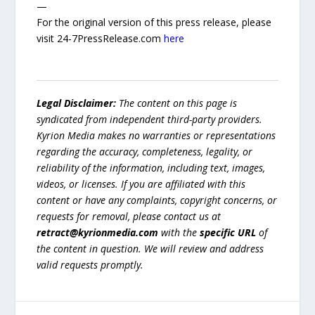
—
For the original version of this press release, please
visit 24-7PressRelease.com
here
Legal Disclaimer:
The content on this page is
syndicated from independent third-party providers.
Kyrion Media makes no warranties or representations
regarding the accuracy, completeness, legality, or
reliability of the information, including text, images,
videos, or licenses. If you are affiliated with this
content or have any complaints, copyright concerns, or
requests for removal, please contact us at
retract@kyrionmedia.com
with the
specific URL
of
the content in question. We will review and address
valid requests promptly.