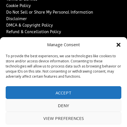
Cookie Policy
Do Not Sell or Share My Personal Information
Disclaimer
DMCA & Copyright Policy
Refund & Cancellation Policy
Services
Manage Consent
Advertise With Us
To provide the best experiences, we use technologies like cookies to
Sponsored Content / Paid Post Guidelines
store and/or access device information. Consenting to these
Content Publishing & Delivery Policy
technologies will allow us to process data such as browsing behavior or
Contact
unique IDs on this site. Not consenting or withdrawing consent, may
adversely affect certain features and functions.
Contact Us
↗
Media/Press Inquiries
ACCEPT
Sitemap
DENY
VIEW PREFERENCES
Copyright ©
2026
New Jersey News Journal. All rights
reserved.