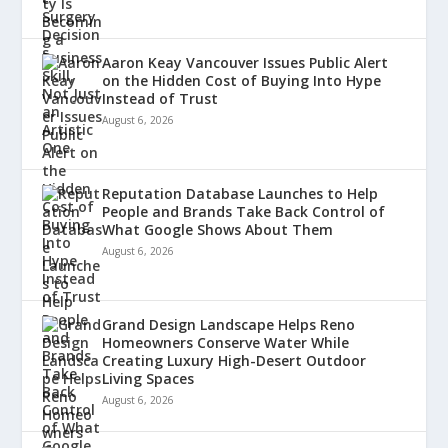
Aaron Keay Vancouver Issues Public Alert
on the Hidden Cost of Buying Into Hype
Instead of Trust
August 6, 2026
Reputation Database Launches to Help
People and Brands Take Back Control of
What Google Shows About Them
August 6, 2026
Grand Design Landscape Helps Reno
Homeowners Conserve Water While
Creating Luxury High-Desert Outdoor
Living Spaces
August 6, 2026