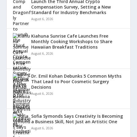
Launch the Third Annual Crypto
Compensation Survey, Setting a New
Standard for Industry Benchmarks
August 6, 2026
Kiahuna Sunrise Cafe Launches Free
Monthly Cooking Workshops to Share
Hawaiian Breakfast Traditions
August 6, 2026
Dr. Emil Kohan Debunks 5 Common Myths
That Lead to Poor Cosmetic Surgery
Decisions
August 6, 2026
Sofia Symonds Says Creativity Is Becoming
a Business Skill, Not Just an Artistic One
August 6, 2026