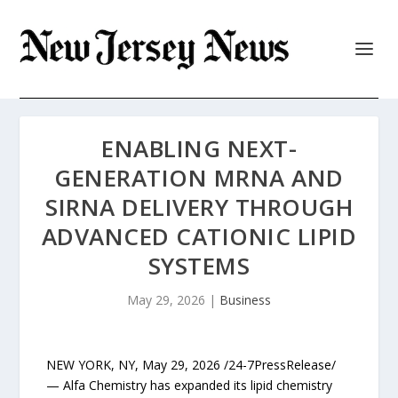
ENABLING NEXT-
GENERATION MRNA AND
SIRNA DELIVERY THROUGH
ADVANCED CATIONIC LIPID
SYSTEMS
May 29, 2026
|
Business
NEW YORK, NY, May 29, 2026 /24-7PressRelease/
— Alfa Chemistry has expanded its lipid chemistry