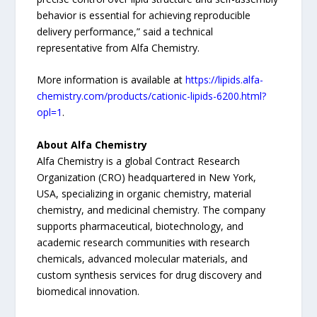
behavior is essential for achieving reproducible
delivery performance,” said a technical
representative from Alfa Chemistry.
More information is available at
https://lipids.alfa-
chemistry.com/products/cationic-lipids-6200.html?
opl=1
.
About Alfa Chemistry
Alfa Chemistry is a global Contract Research
Organization (CRO) headquartered in New York,
USA, specializing in organic chemistry, material
chemistry, and medicinal chemistry. The company
supports pharmaceutical, biotechnology, and
academic research communities with research
chemicals, advanced molecular materials, and
custom synthesis services for drug discovery and
biomedical innovation.