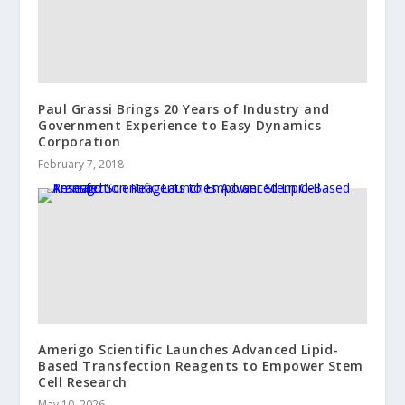
Paul Grassi Brings 20 Years of Industry and
Government Experience to Easy Dynamics
Corporation
February 7, 2018
Amerigo Scientific Launches Advanced Lipid-
Based Transfection Reagents to Empower Stem
Cell Research
May 10, 2026