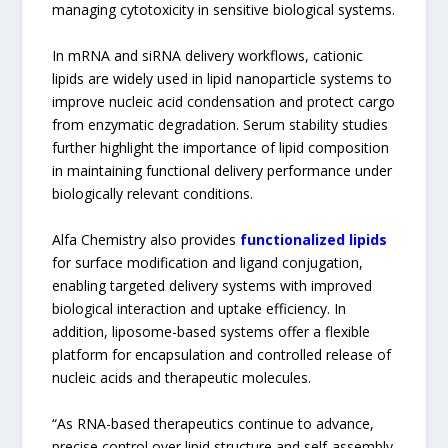
managing cytotoxicity in sensitive biological systems.
In mRNA and siRNA delivery workflows, cationic
lipids are widely used in lipid nanoparticle systems to
improve nucleic acid condensation and protect cargo
from enzymatic degradation. Serum stability studies
further highlight the importance of lipid composition
in maintaining functional delivery performance under
biologically relevant conditions.
Alfa Chemistry also provides
functionalized lipids
for surface modification and ligand conjugation,
enabling targeted delivery systems with improved
biological interaction and uptake efficiency. In
addition, liposome-based systems offer a flexible
platform for encapsulation and controlled release of
nucleic acids and therapeutic molecules.
“As RNA-based therapeutics continue to advance,
precise control over lipid structure and self-assembly