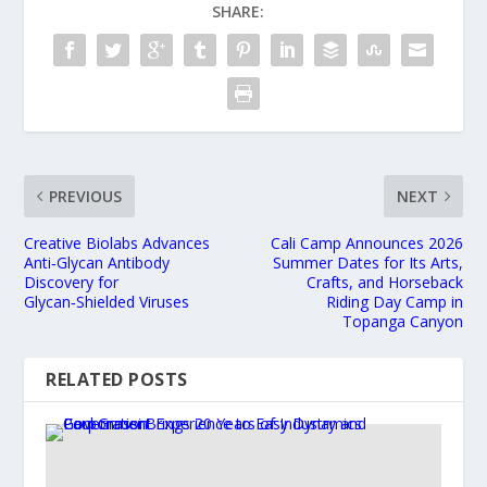
SHARE:
PREVIOUS
NEXT
Creative Biolabs Advances
Cali Camp Announces 2026
Anti‑Glycan Antibody
Summer Dates for Its Arts,
Discovery for
Crafts, and Horseback
Glycan‑Shielded Viruses
Riding Day Camp in
Topanga Canyon
RELATED POSTS