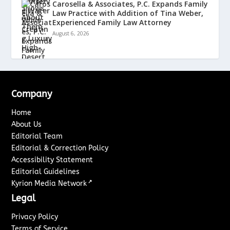
Carosella & Associates, P.C. Expands Family
Law Practice with Addition of Tina Weber,
Experienced Family Law Attorney
August 6, 2026
Company
Home
About Us
Editorial Team
Editorial & Correction Policy
Accessibility Statement
Editorial Guidelines
↗
Kyrion Media Network
Legal
Privacy Policy
Terms of Service