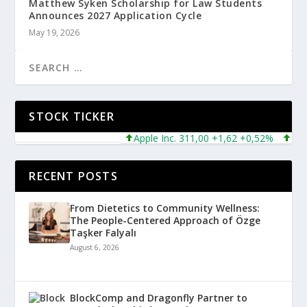
Matthew Syken Scholarship for Law Students
Announces 2027 Application Cycle
May 19, 2026
STOCK TICKER
Apple Inc. 311,00 +1,62 +0,52%
Micros
RECENT POSTS
From Dietetics to Community Wellness:
The People-Centered Approach of Özge
Taşker Falyalı
August 6, 2026
BlockComp and Dragonfly Partner to