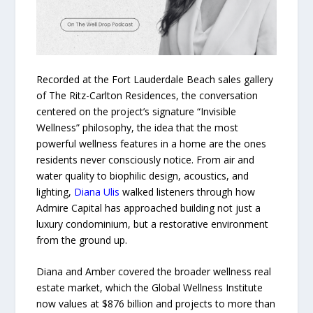
Recorded at the Fort Lauderdale Beach sales gallery
of The Ritz-Carlton Residences, the conversation
centered on the project’s signature “Invisible
Wellness” philosophy, the idea that the most
powerful wellness features in a home are the ones
residents never consciously notice. From air and
water quality to biophilic design, acoustics, and
lighting,
Diana Ulis
walked listeners through how
Admire Capital has approached building not just a
luxury condominium, but a restorative environment
from the ground up.
Diana and Amber covered the broader wellness real
estate market, which the Global Wellness Institute
now values at $876 billion and projects to more than