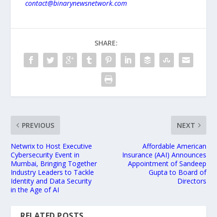
contact@binarynewsnetwork.com
SHARE:
PREVIOUS
NEXT
Netwrix to Host Executive
Affordable American
Cybersecurity Event in
Insurance (AAI) Announces
Mumbai, Bringing Together
Appointment of Sandeep
Industry Leaders to Tackle
Gupta to Board of
Identity and Data Security
Directors
in the Age of AI
RELATED POSTS