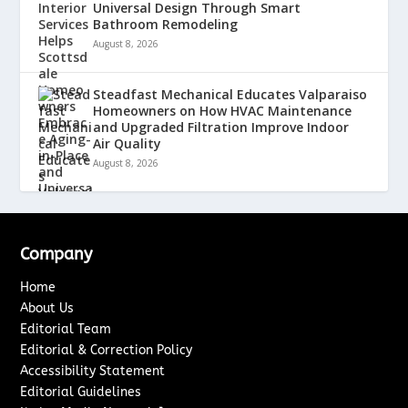
Universal Design Through Smart
Bathroom Remodeling
August 8, 2026
Steadfast Mechanical Educates Valparaiso
Homeowners on How HVAC Maintenance
and Upgraded Filtration Improve Indoor
Air Quality
August 8, 2026
Company
Home
About Us
Editorial Team
Editorial & Correction Policy
Accessibility Statement
Editorial Guidelines