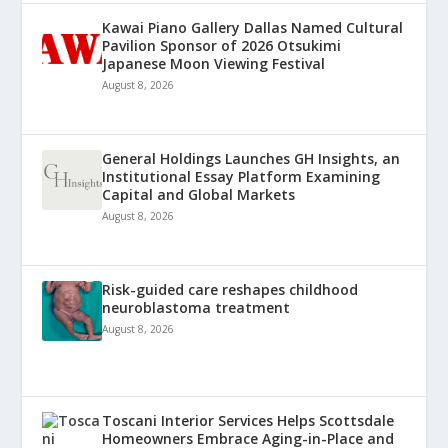
Kawai Piano Gallery Dallas Named Cultural
Pavilion Sponsor of 2026 Otsukimi
Japanese Moon Viewing Festival
August 8, 2026
General Holdings Launches GH Insights, an
Institutional Essay Platform Examining
Capital and Global Markets
August 8, 2026
Risk-guided care reshapes childhood
neuroblastoma treatment
August 8, 2026
Toscani Interior Services Helps Scottsdale
Homeowners Embrace Aging-in-Place and