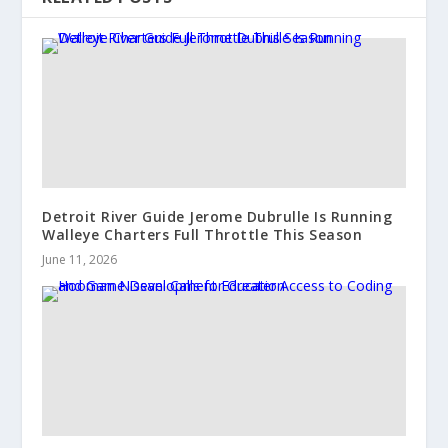
Detroit River Guide Jerome Dubrulle Is Running
Walleye Charters Full Throttle This Season
June 11, 2026