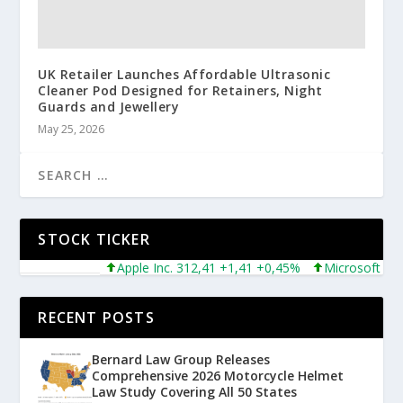
UK Retailer Launches Affordable Ultrasonic
Cleaner Pod Designed for Retainers, Night
Guards and Jewellery
May 25, 2026
STOCK TICKER
Apple Inc. 312,41 +1,41 +0,45%
Microsoft Corpor
RECENT POSTS
Bernard Law Group Releases
Comprehensive 2026 Motorcycle Helmet
Law Study Covering All 50 States