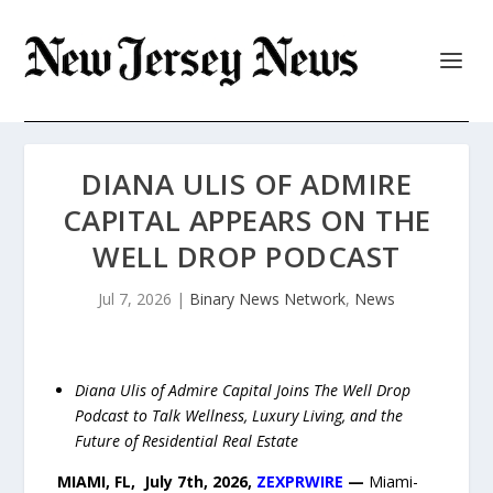
DIANA ULIS OF ADMIRE
CAPITAL APPEARS ON THE
WELL DROP PODCAST
Jul 7, 2026
|
Binary News Network
,
News
Diana Ulis of Admire Capital Joins The Well Drop
Podcast to Talk Wellness, Luxury Living, and the
Future of Residential Real Estate
MIAMI, FL, July 7th, 2026,
ZEXPRWIRE
—
Miami-