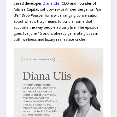
based developer
Diana Ulis
, CEO and Founder of
Admire Capital, sat down with Amber Berger on
The
Well Drop Podcast
for a wide-ranging conversation
about what it truly means to build a home that
supports the way people actually live. The episode
goes live June 15 and is already generating buzz in
both wellness and luxury real estate circles.