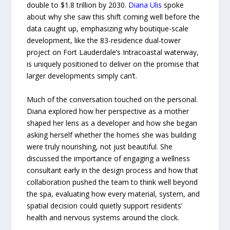
double to $1.8 trillion by 2030.
Diana Ulis
spoke
about why she saw this shift coming well before the
data caught up, emphasizing why boutique-scale
development, like the 83-residence dual-tower
project on Fort Lauderdale’s Intracoastal waterway,
is uniquely positioned to deliver on the promise that
larger developments simply can’t.
Much of the conversation touched on the personal.
Diana explored how her perspective as a mother
shaped her lens as a developer and how she began
asking herself whether the homes she was building
were truly nourishing, not just beautiful. She
discussed the importance of engaging a wellness
consultant early in the design process and how that
collaboration pushed the team to think well beyond
the spa, evaluating how every material, system, and
spatial decision could quietly support residents’
health and nervous systems around the clock.