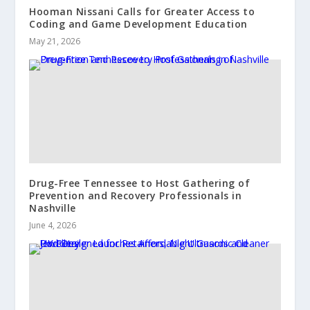
Hooman Nissani Calls for Greater Access to
Coding and Game Development Education
May 21, 2026
Drug-Free Tennessee to Host Gathering of
Prevention and Recovery Professionals in
Nashville
June 4, 2026