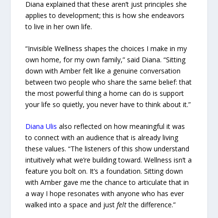
Diana explained that these aren’t just principles she
applies to development; this is how she endeavors
to live in her own life.
“Invisible Wellness shapes the choices I make in my
own home, for my own family,” said Diana. “Sitting
down with Amber felt like a genuine conversation
between two people who share the same belief: that
the most powerful thing a home can do is support
your life so quietly, you never have to think about it.”
Diana Ulis
also reflected on how meaningful it was
to connect with an audience that is already living
these values. “The listeners of this show understand
intuitively what we’re building toward. Wellness isn’t a
feature you bolt on. It’s a foundation. Sitting down
with Amber gave me the chance to articulate that in
a way I hope resonates with anyone who has ever
walked into a space and just
felt
the difference.”