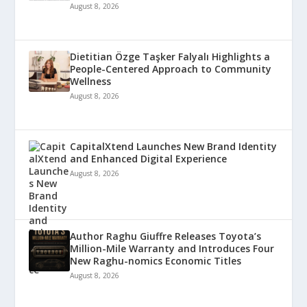
August 8, 2026
Dietitian Özge Taşker Falyalı Highlights a
People-Centered Approach to Community
Wellness
August 8, 2026
CapitalXtend Launches New Brand Identity
and Enhanced Digital Experience
August 8, 2026
Author Raghu Giuffre Releases Toyota’s
Million-Mile Warranty and Introduces Four
New Raghu-nomics Economic Titles
August 8, 2026