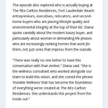
The episode also explored who is actually buying at
The Ritz-Carlton Residences, Fort Lauderdale Beach:
entrepreneurs, executives, relocators, and second-
home buyers who are placing lifestyle quality and
environmental integrity at the top of their list. Diana
spoke candidly about the modern luxury buyer, and
particularly about women in demanding life phases
who are increasingly seeking homes that work
for
them, not just ones that impress from the outside.
“There was really no one better to have this
conversation with than Amber,” Diana said. “She is
the wellness consultant who worked alongside our
team to build this vision, and she coined the phrase
‘Invisible Wellness’ that has become the foundation
of everything we’ve created at The Ritz-Carlton
Residences. She understands this project from the
inside out.”