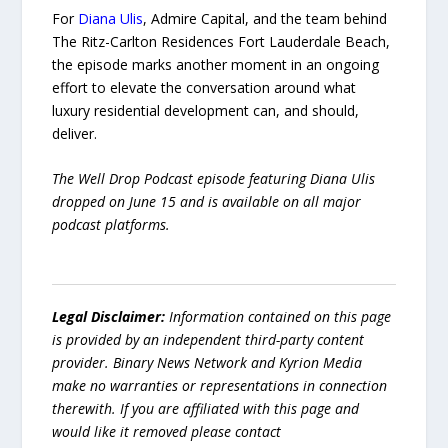
For
Diana Ulis
, Admire Capital, and the team behind
The Ritz-Carlton Residences Fort Lauderdale Beach,
the episode marks another moment in an ongoing
effort to elevate the conversation around what
luxury residential development can, and should,
deliver.
The Well Drop Podcast episode featuring Diana Ulis
dropped on June 15 and is available on all major
podcast platforms.
Legal Disclaimer:
Information contained on this page
is provided by an independent third-party content
provider. Binary News Network and Kyrion Media
make no warranties or representations in connection
therewith. If you are affiliated with this page and
would like it removed please contact