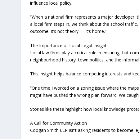
influence local policy.
“When a national firm represents a major developer, t
a local firm steps in, we think about the school traffic
outcome. It’s not theory — it’s home.”
The Importance of Local Legal Insight
Local law firms play a critical role in ensuring that 
neighbourhood history, town politics, and the informa
This insight helps balance competing interests and kee
“One time I worked on a zoning issue where the maps d
might have pushed the wrong plan forward. We caught i
Stories like these highlight how local knowledge protec
A Call for Community Action
Coogan Smith LLP isn’t asking residents to become le