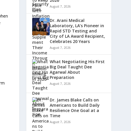
2026
August 7, 2026
 when
Dr. Arani Medical
e
Laboratory, LA’s Pioneer in
Rapid STD Testing and
City of LA Award Recipient,
Celebrates 20 Years
August 7, 2026
What Negotiating His First
Big Deal Taught Dee
Agarwal About
Preparation
irm
August 7, 2026
Dr. James Blake Calls on
Americans to Build Daily
Resilience One Goal at a
Time
August 7, 2026