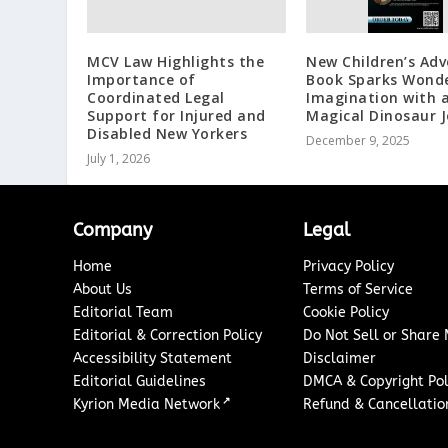
MCV Law Highlights the
New Children’s Ad
Importance of
Book Sparks Wond
Coordinated Legal
Imagination with 
Support for Injured and
Magical Dinosaur 
Disabled New Yorkers
December 9, 2025
July 1, 2026
Company
Legal
Home
Privacy Policy
About Us
Terms of Service
Editorial Team
Cookie Policy
Editorial & Correction Policy
Do Not Sell or Share
Accessibility Statement
Disclaimer
Editorial Guidelines
DMCA & Copyright Pol
↗
Kyrion Media Network
Refund & Cancellation