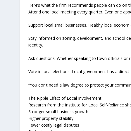
Here’s what the firm recommends people can do on t
Attend one local meeting every quarter. Even one app
Support local small businesses. Healthy local economi
Stay informed on zoning, development, and school dec
identity.
Ask questions. Whether speaking to town officials or r
Vote in local elections. Local government has a direct
“You don’t need a law degree to protect your communit
The Ripple Effect of Local Involvement
Research from the Institute for Local Self-Reliance sh
Stronger small-business growth
Higher property stability
Fewer costly legal disputes