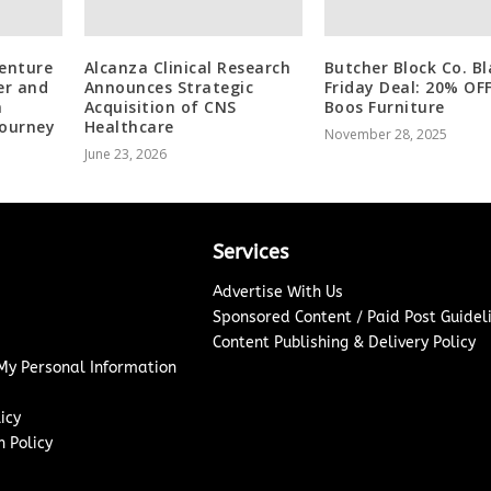
venture
Alcanza Clinical Research
Butcher Block Co. Bl
er and
Announces Strategic
Friday Deal: 20% OF
a
Acquisition of CNS
Boos Furniture
Journey
Healthcare
November 28, 2025
June 23, 2026
Services
Advertise With Us
Sponsored Content / Paid Post Guidel
Content Publishing & Delivery Policy
 My Personal Information
icy
 Policy