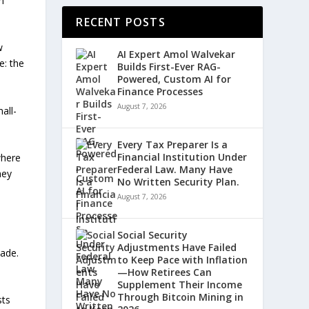
n
RECENT POSTS
w
AI Expert Amol Walvekar
e: the
Builds First-Ever RAG-
Powered, Custom AI for
Finance Processes
August 7, 2026
all-
Every Tax Preparer Is a
Financial Institution Under
where
Federal Law. Many Have
hey
No Written Security Plan.
August 7, 2026
Social Security
Adjustments Have Failed
cade.
to Keep Pace with Inflation
—How Retirees Can
Supplement Their Income
Through Bitcoin Mining in
sts