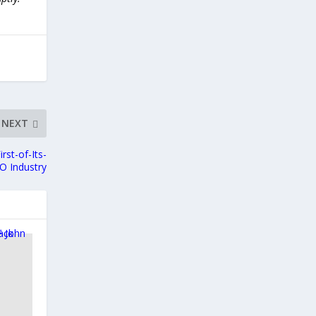
NEXT
st-of-Its-
O Industry