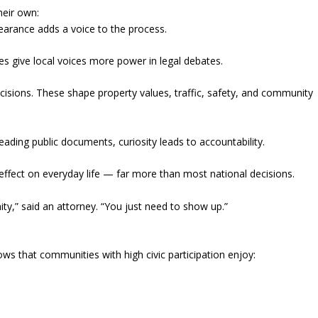
heir own:
earance adds a voice to the process.
es give local voices more power in legal debates.
isions. These shape property values, traffic, safety, and community
eading public documents, curiosity leads to accountability.
 effect on everyday life — far more than most national decisions.
y,” said an attorney. “You just need to show up.”
ows that communities with high civic participation enjoy: