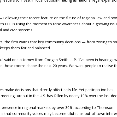
leaders to invest in local decision-making as national legal expansio
Following their recent feature on the future of regional law and ho
ith LLP is using the moment to raise awareness about a growing issu
l and civic systems.
ets, the firm warns that key community decisions — from zoning to sm
t keeps them fair and balanced.
,” said one attorney from Coogan Smith LLP. “I’ve been in hearings 
 in those rooms shape the next 20 years. We want people to realise t
r
make decisions that directly affect daily life. Yet participation has
 meeting turnout in the U.S. has fallen by nearly 10% over the last de
eir presence in regional markets by over 30%, according to Thomson
erns that community voices may become diluted as out-of-town intere