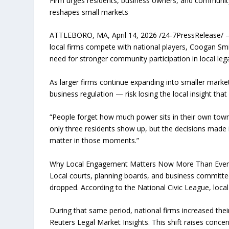
Firm urges residents, business owners, and community 
reshapes small markets
ATTLEBORO, MA, April 14, 2026 /24-7PressRelease/ — 
local firms compete with national players, Coogan Sm
need for stronger community participation in local lega
As larger firms continue expanding into smaller mark
business regulation — risk losing the local insight tha
“People forget how much power sits in their own town
only three residents show up, but the decisions made
matter in those moments.”
Why Local Engagement Matters Now More Than Eve
Local courts, planning boards, and business committees 
dropped. According to the National Civic League, local
During that same period, national firms increased th
Reuters Legal Market Insights. This shift raises conc