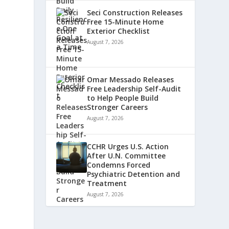
Seci Construction Releases
Free 15-Minute Home
Exterior Checklist
August 7, 2026
Omar Messado Releases
Free Leadership Self-Audit
to Help People Build
Stronger Careers
August 7, 2026
CCHR Urges U.S. Action
After U.N. Committee
Condemns Forced
Psychiatric Detention and
Treatment
August 7, 2026