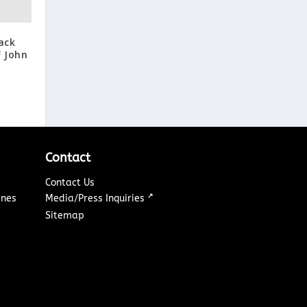
ack
F John
Contact
Contact Us
↗
ines
Media/Press Inquiries
Sitemap