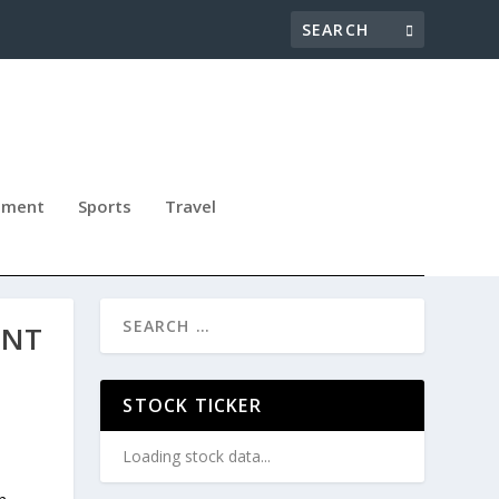
nment
Sports
Travel
ENT
STOCK TICKER
Loading stock data...