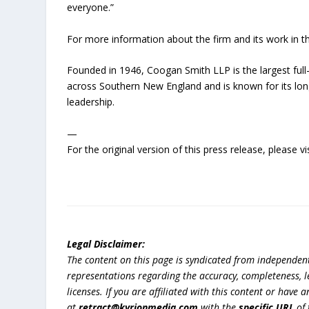
everyone.”
For more information about the firm and its work in t
Founded in 1946, Coogan Smith LLP is the largest full-
across Southern New England and is known for its lo
leadership.
—
For the original version of this press release, please
Legal Disclaimer:
The content on this page is syndicated from independen
representations regarding the accuracy, completeness, lega
licenses. If you are affiliated with this content or have
at
retract@kyrionmedia.com
with the
specific URL
of 