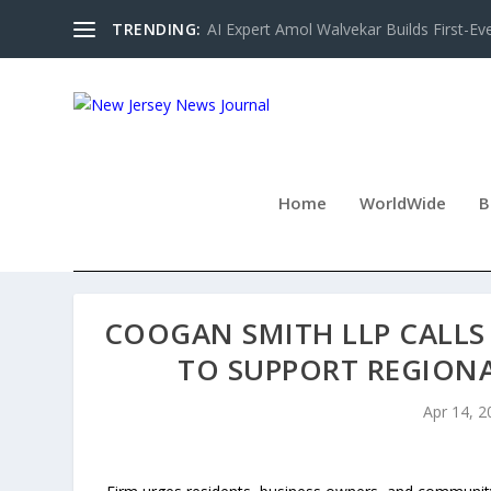
TRENDING:
AI Expert Amol Walvekar Builds First-Ev
Home
WorldWide
B
COOGAN SMITH LLP CALL
TO SUPPORT REGION
Apr 14, 2