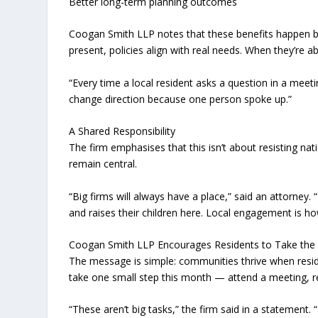
Better long-term planning outcomes
Coogan Smith LLP notes that these benefits happen 
present, policies align with real needs. When they’re abs
“Every time a local resident asks a question in a meetin
change direction because one person spoke up.”
A Shared Responsibility
The firm emphasises that this isn’t about resisting nat
remain central.
“Big firms will always have a place,” said an attorney.
and raises their children here. Local engagement is ho
Coogan Smith LLP Encourages Residents to Take the F
The message is simple: communities thrive when resid
take one small step this month — attend a meeting, re
“These aren’t big tasks,” the firm said in a statement