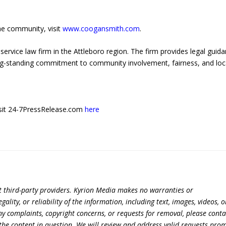
he community, visit
www.coogansmith.com
.
service law firm in the Attleboro region. The firm provides legal guid
ng-standing commitment to community involvement, fairness, and loc
 visit 24-7PressRelease.com
here
t third-party providers. Kyrion Media makes no warranties or
lity, or reliability of the information, including text, images, videos, o
 any complaints, copyright concerns, or requests for removal, please conta
the content in question. We will review and address valid requests prom