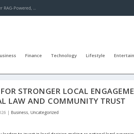
er RAG-Powered, ...
usiness
Finance
Technology
Lifestyle
Entertai
S FOR STRONGER LOCAL ENGAGEM
AL LAW AND COMMUNITY TRUST
026
|
Business
,
Uncategorized