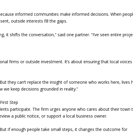
because informed communities make informed decisions. When peopl
ent, outside interests fill the gaps.
g, it shifts the conversation,” said one partner. “I’ve seen entire proje
ional firms or outside investment. It’s about ensuring that local voices
 “But they can’t replace the insight of someone who works here, lives 
w we keep decisions grounded in reality.”
irst Step
ents participate. The firm urges anyone who cares about their town 
view a public notice, or support a local business owner.
. “But if enough people take small steps, it changes the outcome for