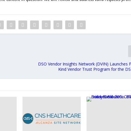
DSO Vendor Insights Network (DVIN) Launches Fir
Kind Vendor Trust Program for the DS