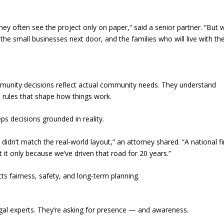
hey often see the project only on paper,” said a senior partner. “But
, the small businesses next door, and the families who will live with th
community decisions reflect actual community needs. They understand
l rules that shape how things work.
ps decisions grounded in reality.
idn’t match the real-world layout,” an attorney shared. “A national f
t only because we’ve driven that road for 20 years.”
ts fairness, safety, and long-term planning.
gal experts. They’re asking for presence — and awareness.