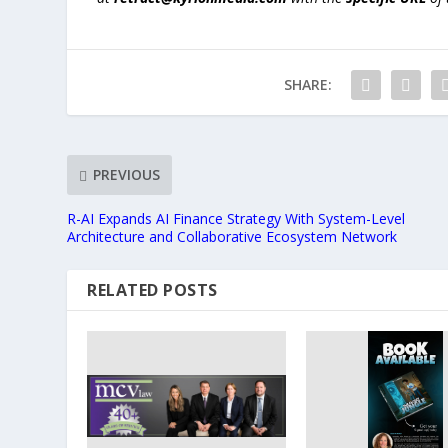
SHARE:
PREVIOUS
R-AI Expands AI Finance Strategy With System-Level
Architecture and Collaborative Ecosystem Network
RELATED POSTS