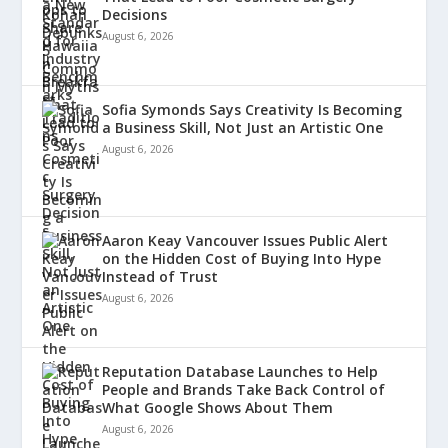
Decisions
August 6, 2026
Sofia Symonds Says Creativity Is Becoming
a Business Skill, Not Just an Artistic One
August 6, 2026
Aaron Keay Vancouver Issues Public Alert
on the Hidden Cost of Buying Into Hype
Instead of Trust
August 6, 2026
Reputation Database Launches to Help
People and Brands Take Back Control of
What Google Shows About Them
August 6, 2026