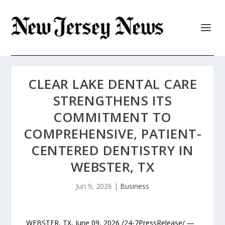
CLEAR LAKE DENTAL CARE
STRENGTHENS ITS
COMMITMENT TO
COMPREHENSIVE, PATIENT-
CENTERED DENTISTRY IN
WEBSTER, TX
Jun 9, 2026
|
Business
WEBSTER, TX, June 09, 2026 /24-7PressRelease/ —