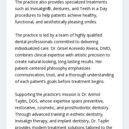
The practice also provides specialized treatments
such as Invisalign®, dentures, and Teeth in a Day
procedures to help patients achieve healthy,
functional, and aesthetically pleasing smiles.
The practice is led by a team of highly qualified
dental professionals committed to delivering
individualized care. Dr. Grisel Acevedo Rivera, DMD,
combines clinical expertise with artistic precision to
create natural-looking, long-lasting results. Her
patient-centered philosophy emphasizes
communication, trust, and a thorough understanding
of each patient’s goals before treatment begins.
Supporting the practice’s mission is Dr. Anmol
Tajdin, DDS, whose expertise spans preventive,
restorative, cosmetic, and prosthodontic dentistry.
Through advanced training in esthetic dentistry,
Invisalign therapy, and implant dentistry, Dr. Tajdin
provides modern treatment solutions tailored to the