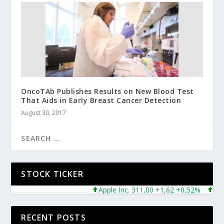
OncoTAb Publishes Results on New Blood Test
That Aids in Early Breast Cancer Detection
August 30, 2017
STOCK TICKER
Apple Inc. 311,00 +1,62 +0,52%
Micros
RECENT POSTS