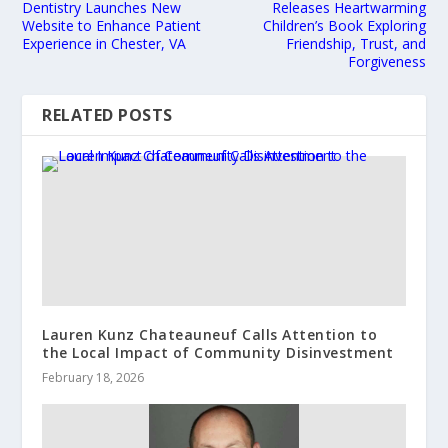
Dentistry Launches New
Releases Heartwarming
Website to Enhance Patient
Children’s Book Exploring
Experience in Chester, VA
Friendship, Trust, and
Forgiveness
RELATED POSTS
Lauren Kunz Chateauneuf Calls Attention to
the Local Impact of Community Disinvestment
February 18, 2026