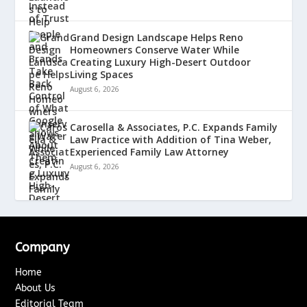
Grand Design Landscape Helps Reno
Homeowners Conserve Water While
Creating Luxury High-Desert Outdoor
Living Spaces
August 6, 2026
Carosella & Associates, P.C. Expands Family
Law Practice with Addition of Tina Weber,
Experienced Family Law Attorney
August 6, 2026
Company
Home
About Us
Editorial Team