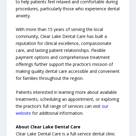
to help patients feel relaxed and comfortable during
procedures, particularly those who experience dental
anxiety.
With more than 15 years of serving the local
community, Clear Lake Dental Care has built a
reputation for clinical excellence, compassionate
care, and lasting patient relationships. Flexible
payment options and comprehensive treatment
offerings further support the practice’s mission of
making quality dental care accessible and convenient
for families throughout the region.
Patients interested in learning more about available
treatments, scheduling an appointment, or exploring
the practice’s full range of services can visit
our
website
for additional information.
About Clear Lake Dental Care
Clear Lake Dental Care is a full-service dental clinic