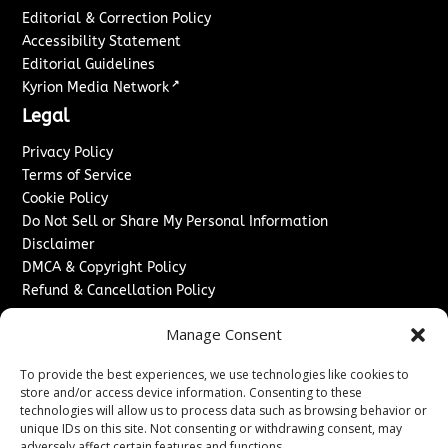
Editorial & Correction Policy
Accessibility Statement
Editorial Guidelines
↗
Kyrion Media Network
Legal
Privacy Policy
Terms of Service
Cookie Policy
Do Not Sell or Share My Personal Information
Disclaimer
DMCA & Copyright Policy
Refund & Cancellation Policy
Services
Manage Consent
Advertise With Us
To provide the best experiences, we use technologies like cookies to
Sponsored Content / Paid Post Guidelines
store and/or access device information. Consenting to these
Content Publishing & Delivery Policy
technologies will allow us to process data such as browsing behavior or
Contact
unique IDs on this site. Not consenting or withdrawing consent, may
adversely affect certain features and functions.