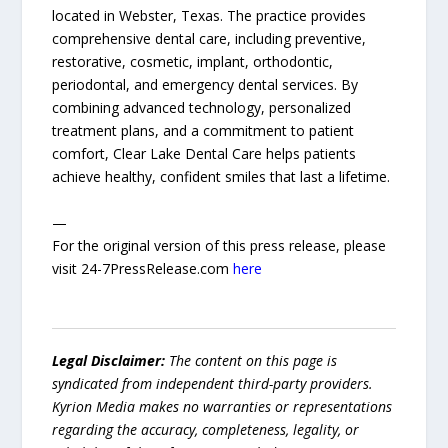
located in Webster, Texas. The practice provides
comprehensive dental care, including preventive,
restorative, cosmetic, implant, orthodontic,
periodontal, and emergency dental services. By
combining advanced technology, personalized
treatment plans, and a commitment to patient
comfort, Clear Lake Dental Care helps patients
achieve healthy, confident smiles that last a lifetime.
—
For the original version of this press release, please
visit 24-7PressRelease.com
here
Legal Disclaimer:
The content on this page is
syndicated from independent third-party providers.
Kyrion Media makes no warranties or representations
regarding the accuracy, completeness, legality, or