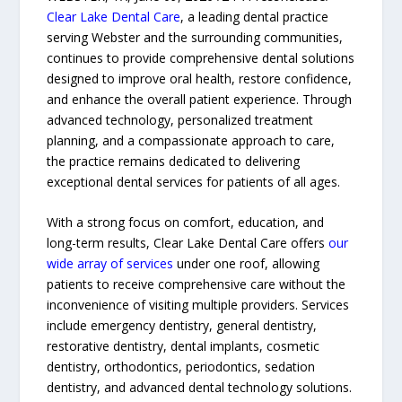
Clear Lake Dental Care
, a leading dental practice
serving Webster and the surrounding communities,
continues to provide comprehensive dental solutions
designed to improve oral health, restore confidence,
and enhance the overall patient experience. Through
advanced technology, personalized treatment
planning, and a compassionate approach to care,
the practice remains dedicated to delivering
exceptional dental services for patients of all ages.
With a strong focus on comfort, education, and
long-term results, Clear Lake Dental Care offers
our
wide array of services
under one roof, allowing
patients to receive comprehensive care without the
inconvenience of visiting multiple providers. Services
include emergency dentistry, general dentistry,
restorative dentistry, dental implants, cosmetic
dentistry, orthodontics, periodontics, sedation
dentistry, and advanced dental technology solutions.