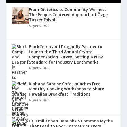
From Dietetics to Community Wellness:
The People-Centered Approach of Özge
Taşker Falyalı
August 6, 2026
BlockComp and Dragonfly Partner to
Launch the Third Annual Crypto
Compensation Survey, Setting a New
Standard for Industry Benchmarks
August 6, 2026
Kiahuna Sunrise Cafe Launches Free
Monthly Cooking Workshops to Share
Hawaiian Breakfast Traditions
August 6, 2026
Dr. Emil Kohan Debunks 5 Common Myths
That Lead to Poor Cosmetic Surgery