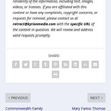
reliability of the information, including text, images,
videos, or licenses. If you are affiliated with this
content or have any complaints, copyright concerns, or
requests for removal, please contact us at
retract@kyrionmedia.com
with the
specific URL
of
the content in question. We will review and address
valid requests promptly.
SHARE:
PREVIOUS
NEXT
Commonwealth Family
Mary Farino Thomas