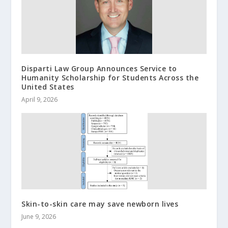
Disparti Law Group Announces Service to
Humanity Scholarship for Students Across the
United States
April 9, 2026
Skin-to-skin care may save newborn lives
June 9, 2026