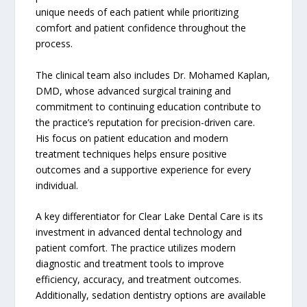
unique needs of each patient while prioritizing
comfort and patient confidence throughout the
process.
The clinical team also includes Dr. Mohamed Kaplan,
DMD, whose advanced surgical training and
commitment to continuing education contribute to
the practice’s reputation for precision-driven care.
His focus on patient education and modern
treatment techniques helps ensure positive
outcomes and a supportive experience for every
individual.
A key differentiator for Clear Lake Dental Care is its
investment in advanced dental technology and
patient comfort. The practice utilizes modern
diagnostic and treatment tools to improve
efficiency, accuracy, and treatment outcomes.
Additionally, sedation dentistry options are available