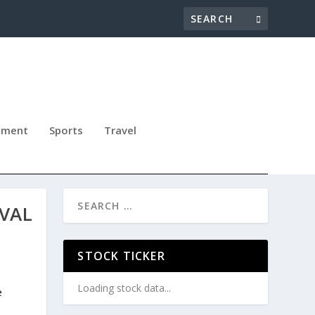
nment
Sports
Travel
IVAL
STOCK TICKER
Loading stock data...
e