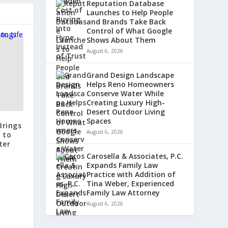
Reputation Database
Launches to Help People
and Brands Take Back
Control of What Google
Shows About Them
August 6, 2026
Grand Design Landscape
Helps Reno Homeowners
Conserve Water While
Creating Luxury High-
Desert Outdoor Living
Spaces
Brings
August 6, 2026
 to
ter
Carosella & Associates, P.C.
Expands Family Law
Practice with Addition of
Tina Weber, Experienced
Family Law Attorney
August 6, 2026