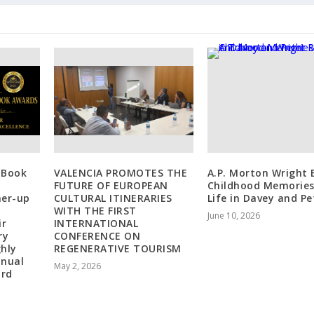
 Book
VALENCIA PROMOTES THE
A.P. Morton Wright 
FUTURE OF EUROPEAN
Childhood Memories
ner-up
CULTURAL ITINERARIES
Life in Davey and Pe
WITH THE FIRST
June 10, 2026
ir
INTERNATIONAL
ry
CONFERENCE ON
ghly
REGENERATIVE TOURISM
nnual
May 2, 2026
ard