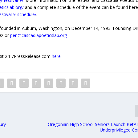
-festival-9/
. More information on the festival and Cascadia Poetics L
eticslab.org/
and a complete schedule of the event can be found here
estival-9-schedule/
.
s founded in Auburn, Washington, on December 14, 1993. Founding Di
002 or
pen@cascadiapoeticslab.org
 visit 24-7PressRelease.com
here
ury
Oregonian High School Seniors Launch BetAI
Underprivileged C