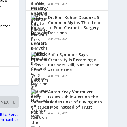
ab’s
August 6, 2026
:
Dr. Emil Kohan Debunks 5
Common Myths That Lead
rector
to Poor Cosmetic Surgery
Decisions
August 6, 2026
Sofia Symonds Says
Creativity Is Becoming a
Business Skill, Not Just an
Artistic One
August 6, 2026
Aaron Keay Vancouver
Issues Public Alert on the
Hidden Cost of Buying Into
NEXT
Hype Instead of Trust
August 6, 2026
R to Serve
ommunities