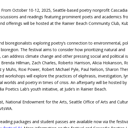
From October 10-12, 2025, Seattle-based poetry nonprofit Cascadia
 discussions and readings featuring prominent poets and academics f
nd offerings will be hosted at the Rainier Beach Community Club, Ku
d bioregionalists exploring poetry’s connection to environmental, poli
 bioregion. The festival aims to consider how prioritizing natural and
s, can address climate change and other pressing social and political i
 Brenda Hillman, Zach Charles, Roberto Harrison, Alicia Hokanson, R
rez y Muhs, Roxi Power, Robert Michael Pyle, Paul Nelson, Sharon The
 workshops will explore the practices of ekphrasis, investigation, lyr
 worlds and poetry in times of crisis. An afterparty will be hosted by
oetics Lab’s youth initiative, at Jude’s in Rainier Beach.
st, National Endowment for the Arts, Seattle Office of Arts and Cultur
ArtsWA.
eading packages and student passes are available now via the festiva