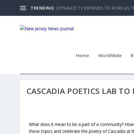
TRENDING:
JOYSAUCE TV EXPANDS TO ROKU AS “
Home
WorldWide
B
CASCADIA POETICS LAB TO 
What does it mean to be a part of a community? How d
these topics and celebrate the poetry of Cascadia at t