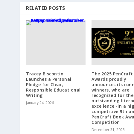
RELATED POSTS
Tracey Biscontini
The 2025 PenCraft
Launches a Personal
Awards proudly
Pledge for Clear,
announces its run
Responsible Educational
winners, who are
Writing
recognized for the
outstanding litera
January 24, 2026
excellence -in a hi
competitive 9th a
PenCraft Book Aw
Competition
December 31, 2025