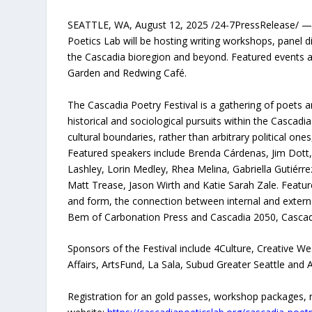
SEATTLE, WA, August 12, 2025 /24-7PressRelease/ — 
Poetics Lab will be hosting writing workshops, panel
the Cascadia bioregion and beyond. Featured events a
Garden and Redwing Café.
The Cascadia Poetry Festival is a gathering of poets an
historical and sociological pursuits within the Cascadia
cultural boundaries, rather than arbitrary political one
Featured speakers include Brenda Cárdenas, Jim Dott,
Lashley, Lorin Medley, Rhea Melina, Gabriella Gutiér
Matt Trease, Jason Wirth and Katie Sarah Zale. Featured
and form, the connection between internal and external
Bem of Carbonation Press and Cascadia 2050, Cascadia P
Sponsors of the Festival include 4Culture, Creative We
Affairs, ArtsFund, La Sala, Subud Greater Seattle and 
Registration for an gold passes, workshop packages, r