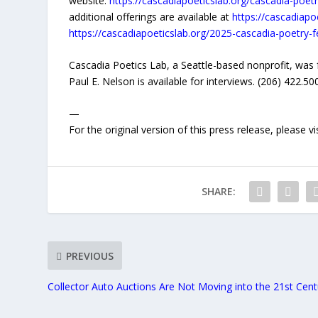
website:
https://cascadiapoeticslab.org/cascadia-poetry
additional offerings are available at
https://cascadiapo
https://cascadiapoeticslab.org/2025-cascadia-poetry-f
Cascadia Poetics Lab, a Seattle-based nonprofit, wa
Paul E. Nelson is available for interviews. (206) 422.5
—
For the original version of this press release, please
SHARE:
PREVIOUS
Collector Auto Auctions Are Not Moving into the 21st Cent