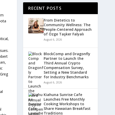
RECENT POSTS
rom
From Dietetics to
bota
Community Wellness: The
People-Centered Approach
of Özge Taşker Falyalı
tical,
August 6, 2026
ssues.
BlockComp and Dragonfly
obert
Partner to Launch the
sen,
Third Annual Crypto
Compensation Survey,
ic
Setting a New Standard
 Greg
for Industry Benchmarks
August 6, 2026
al
Kiahuna Sunrise Cafe
Launches Free Monthly
Cooking Workshops to
Share Hawaiian Breakfast
l
Traditions