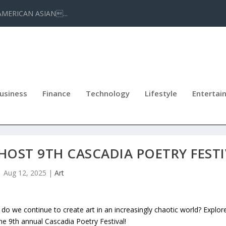
AMERICAN ASIAN...
usiness
Finance
Technology
Lifestyle
Entertai
HOST 9TH CASCADIA POETRY FEST
Aug 12, 2025
|
Art
o we continue to create art in an increasingly chaotic world? Explor
he 9th annual Cascadia Poetry Festival!