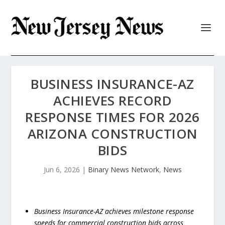
BUSINESS INSURANCE-AZ
ACHIEVES RECORD
RESPONSE TIMES FOR 2026
ARIZONA CONSTRUCTION
BIDS
Jun 6, 2026
|
Binary News Network
,
News
Business Insurance-AZ achieves milestone response
speeds for commercial construction bids across