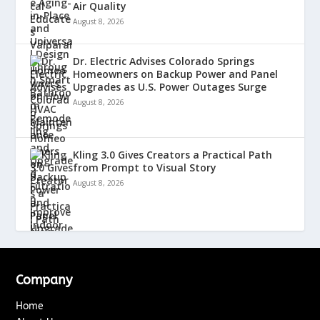
Air Quality
August 8, 2026
Dr. Electric Advises Colorado Springs
Homeowners on Backup Power and Panel
Upgrades as U.S. Power Outages Surge
August 8, 2026
Kling 3.0 Gives Creators a Practical Path
from Prompt to Visual Story
August 8, 2026
Company
Home