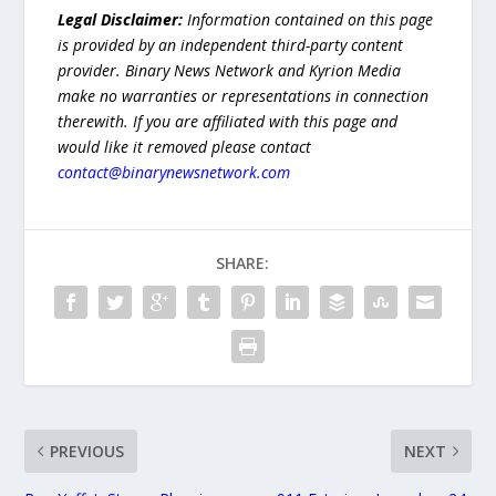
Legal Disclaimer:
Information contained on this page
is provided by an independent third-party content
provider. Binary News Network and Kyrion Media
make no warranties or representations in connection
therewith. If you are affiliated with this page and
would like it removed please contact
contact@binarynewsnetwork.com
SHARE:
PREVIOUS
NEXT