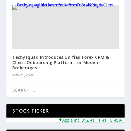
Techysquad Introduces Unified Forex CRM &
Client Onboarding Platform for Modern
Brokerages
May 21, 2026
STOCK TICKER
Apple Inc. 312,41 +1,41 +0,45%
Mic