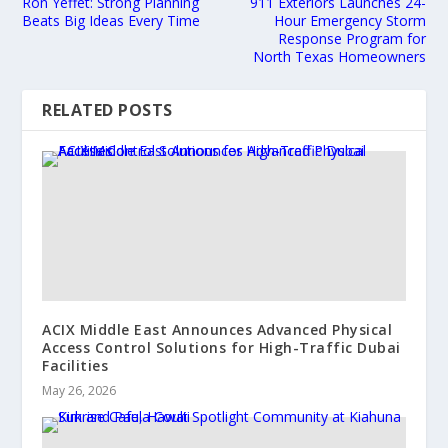
Ron Yeffet: Strong Planning
911 Exteriors Launches 24-
Beats Big Ideas Every Time
Hour Emergency Storm
Response Program for
North Texas Homeowners
RELATED POSTS
ACIX Middle East Announces Advanced Physical
Access Control Solutions for High-Traffic Dubai
Facilities
May 26, 2026