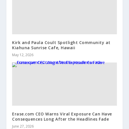
Kirk and Paula Coult Spotlight Community at
Kiahuna Sunrise Cafe, Hawaii
May 12, 2026
Erase.com CEO Warns Viral Exposure Can Have
Consequences Long After the Headlines Fade
June 27, 2026