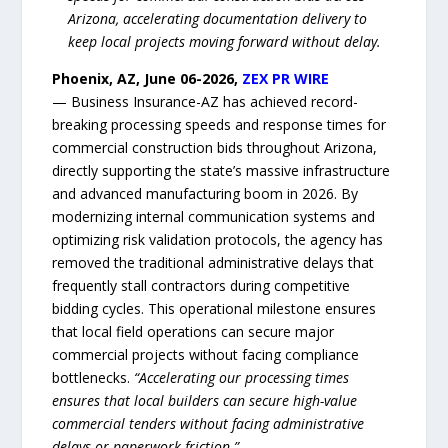
Arizona, accelerating documentation delivery to
keep local projects moving forward without delay.
Phoenix, AZ, June 06-2026,
ZEX PR WIRE
— Business Insurance-AZ has achieved record-
breaking processing speeds and response times for
commercial construction bids throughout Arizona,
directly supporting the state’s massive infrastructure
and advanced manufacturing boom in 2026. By
modernizing internal communication systems and
optimizing risk validation protocols, the agency has
removed the traditional administrative delays that
frequently stall contractors during competitive
bidding cycles. This operational milestone ensures
that local field operations can secure major
commercial projects without facing compliance
bottlenecks.
“Accelerating our processing times
ensures that local builders can secure high-value
commercial tenders without facing administrative
delays or paperwork friction.”