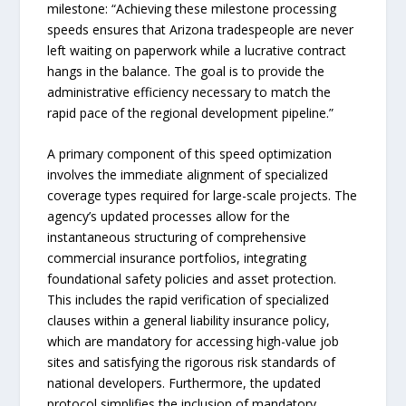
milestone: “Achieving these milestone processing
speeds ensures that Arizona tradespeople are never
left waiting on paperwork while a lucrative contract
hangs in the balance. The goal is to provide the
administrative efficiency necessary to match the
rapid pace of the regional development pipeline.”
A primary component of this speed optimization
involves the immediate alignment of specialized
coverage types required for large-scale projects. The
agency’s updated processes allow for the
instantaneous structuring of comprehensive
commercial insurance portfolios, integrating
foundational safety policies and asset protection.
This includes the rapid verification of specialized
clauses within a general liability insurance policy,
which are mandatory for accessing high-value job
sites and satisfying the rigorous risk standards of
national developers. Furthermore, the updated
protocol simplifies the inclusion of mandatory