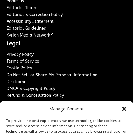
About Us
Editorial Team
Editorial & Correction Policy
Accessibility Statement
Editorial Guidelines
↗
Kyrion Media Network
Legal
Privacy Policy
Terms of Service
Cookie Policy
Do Not Sell or Share My Personal Information
Disclaimer
DMCA & Copyright Policy
Refund & Cancellation Policy
Services
Manage Consent
Advertise With Us
To provide the best experiences, we use technologies like cookies to
Sponsored Content / Paid Post Guidelines
store and/or access device information. Consenting to these
Content Publishing & Delivery Policy
technologies will allow us to process data such as browsing behavior or