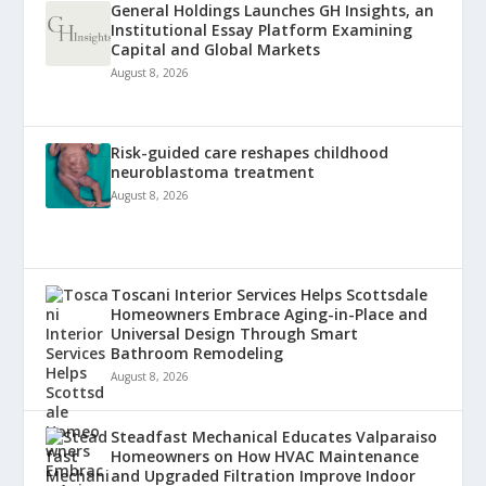
General Holdings Launches GH Insights, an
Institutional Essay Platform Examining
Capital and Global Markets
August 8, 2026
Risk-guided care reshapes childhood
neuroblastoma treatment
August 8, 2026
Toscani Interior Services Helps Scottsdale
Homeowners Embrace Aging-in-Place and
Universal Design Through Smart
Bathroom Remodeling
August 8, 2026
Steadfast Mechanical Educates Valparaiso
Homeowners on How HVAC Maintenance
and Upgraded Filtration Improve Indoor