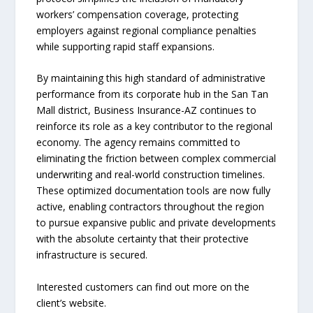
workers’ compensation coverage, protecting
employers against regional compliance penalties
while supporting rapid staff expansions.
By maintaining this high standard of administrative
performance from its corporate hub in the San Tan
Mall district, Business Insurance-AZ continues to
reinforce its role as a key contributor to the regional
economy. The agency remains committed to
eliminating the friction between complex commercial
underwriting and real-world construction timelines.
These optimized documentation tools are now fully
active, enabling contractors throughout the region
to pursue expansive public and private developments
with the absolute certainty that their protective
infrastructure is secured.
Interested customers can find out more on the
client’s website.