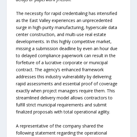
The necessity for rapid credentialing has intensified
as the East Valley experiences an unprecedented
surge in high-purity manufacturing, hyperscale data
center construction, and multi-use real estate
developments. In this highly competitive market,
missing a submission deadline by even an hour due
to delayed compliance paperwork can result in the
forfeiture of a lucrative corporate or municipal
contract. The agency’s enhanced framework
addresses this industry vulnerability by delivering
rapid assessments and essential proof of coverage
exactly when project managers require them. This
streamlined delivery model allows contractors to
fulfill strict municipal requirements and submit
finalized proposals with total operational agility.
A representative of the company shared the
following statement regarding the operational