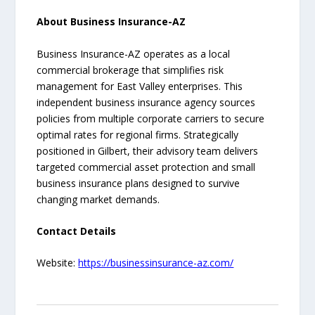
About Business Insurance-AZ
Business Insurance-AZ operates as a local
commercial brokerage that simplifies risk
management for East Valley enterprises. This
independent business insurance agency sources
policies from multiple corporate carriers to secure
optimal rates for regional firms. Strategically
positioned in Gilbert, their advisory team delivers
targeted commercial asset protection and small
business insurance plans designed to survive
changing market demands.
Contact Details
Website:
https://businessinsurance-az.com/