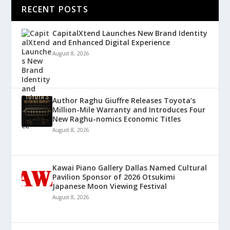
RECENT POSTS
CapitalXtend Launches New Brand Identity
and Enhanced Digital Experience
August 8, 2026
Author Raghu Giuffre Releases Toyota’s
Million-Mile Warranty and Introduces Four
New Raghu-nomics Economic Titles
August 8, 2026
Kawai Piano Gallery Dallas Named Cultural
Pavilion Sponsor of 2026 Otsukimi
Japanese Moon Viewing Festival
August 8, 2026