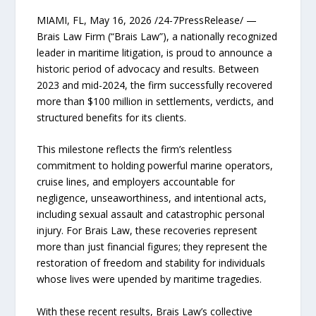
MIAMI, FL, May 16, 2026 /24-7PressRelease/ —
Brais Law Firm (“Brais Law”), a nationally recognized
leader in maritime litigation, is proud to announce a
historic period of advocacy and results. Between
2023 and mid-2024, the firm successfully recovered
more than $100 million in settlements, verdicts, and
structured benefits for its clients.
This milestone reflects the firm’s relentless
commitment to holding powerful marine operators,
cruise lines, and employers accountable for
negligence, unseaworthiness, and intentional acts,
including sexual assault and catastrophic personal
injury. For Brais Law, these recoveries represent
more than just financial figures; they represent the
restoration of freedom and stability for individuals
whose lives were upended by maritime tragedies.
With these recent results, Brais Law’s collective