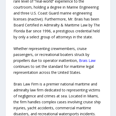
rare level of “real-world” experience to the
courtroom, holding a degree in Marine Engineering
and three U.S. Coast Guard marine engineering
licenses (inactive). Furthermore, Mr. Brais has been
Board Certified in Admiralty & Maritime Law by The
Florida Bar since 1996, a prestigious credential held
by only a select group of attorneys in the state.
Whether representing crewmembers, cruise
passengers, or recreational boaters struck by
propellers due to operator inattention,
Brais Law
continues to set the standard for maritime legal
representation across the United States.
Brais Law Firm is a premier national maritime and
admiralty law firm dedicated to representing victims
of negligence and crimes at sea. Located in Miami,
the firm handles complex cases involving cruise ship
injuries, yacht accidents, commercial maritime
disasters, and recreational watersports incidents.