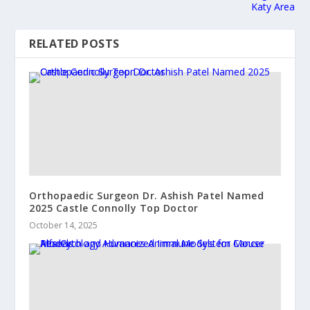
Katy Area
RELATED POSTS
Orthopaedic Surgeon Dr. Ashish Patel Named
2025 Castle Connolly Top Doctor
October 14, 2025