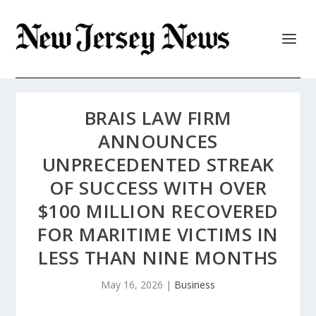
BRAIS LAW FIRM
ANNOUNCES
UNPRECEDENTED STREAK
OF SUCCESS WITH OVER
$100 MILLION RECOVERED
FOR MARITIME VICTIMS IN
LESS THAN NINE MONTHS
May 16, 2026
|
Business