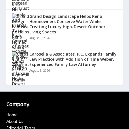
Grand Design Landscape Helps Reno
Homeowners Conserve Water While
Creating Luxury High-Desert Outdoor
Living Spaces
August 6, 2026
Carosella & Associates, P.C. Expands Family
Law Practice with Addition of Tina Weber,
Experienced Family Law Attorney
August 6, 2026
Company
Home
About Us
Editorial Team