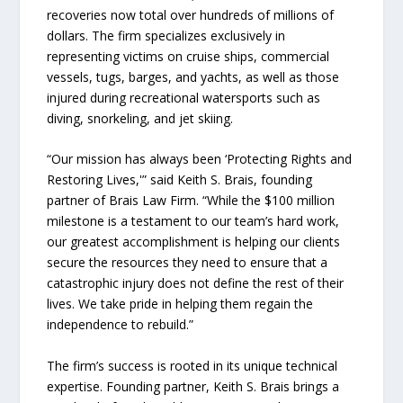
recoveries now total over hundreds of millions of
dollars. The firm specializes exclusively in
representing victims on cruise ships, commercial
vessels, tugs, barges, and yachts, as well as those
injured during recreational watersports such as
diving, snorkeling, and jet skiing.
“Our mission has always been ‘Protecting Rights and
Restoring Lives,'” said Keith S. Brais, founding
partner of Brais Law Firm. “While the $100 million
milestone is a testament to our team’s hard work,
our greatest accomplishment is helping our clients
secure the resources they need to ensure that a
catastrophic injury does not define the rest of their
lives. We take pride in helping them regain the
independence to rebuild.”
The firm’s success is rooted in its unique technical
expertise. Founding partner, Keith S. Brais brings a