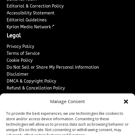
Editorial & Correction Policy
Accessibility Statement
Editorial Guidelines
↗
Kyrion Media Network
Legal
Privacy Policy
Terms of Service
Cookie Policy
Do Not Sell or Share My Personal Information
Disclaimer
DMCA & Copyright Policy
Refund & Cancellation Policy
Services
Manage Consent
Advertise With Us
To provide the best experiences, we use technologies like cookies to
Sponsored Content / Paid Post Guidelines
store and/or access device information. Consenting to these
Content Publishing & Delivery Policy
technologies will allow us to process data such as browsing behavior or
Contact
unique IDs on this site. Not consenting or withdrawing consent, may