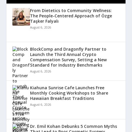
From Dietetics to Community Wellness:
The People-Centered Approach of Özge
Taşker Falyalı
August 6, 2026
BlockComp and Dragonfly Partner to
Launch the Third Annual Crypto
Compensation Survey, Setting a New
Standard for Industry Benchmarks
August 6, 2026
Kiahuna Sunrise Cafe Launches Free
Monthly Cooking Workshops to Share
Hawaiian Breakfast Traditions
August 6, 2026
Dr. Emil Kohan Debunks 5 Common Myths
That Lead to Poor Cosmetic Surgery