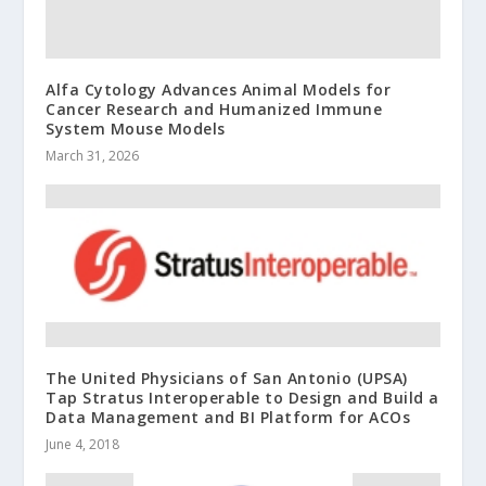
Alfa Cytology Advances Animal Models for
Cancer Research and Humanized Immune
System Mouse Models
March 31, 2026
The United Physicians of San Antonio (UPSA)
Tap Stratus Interoperable to Design and Build a
Data Management and BI Platform for ACOs
June 4, 2018