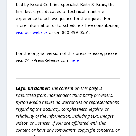
Led by Board Certified specialist Keith S. Brais, the
firm leverages decades of technical maritime
experience to achieve justice for the injured. For
more information or to schedule a free consultation,
visit our website
or call 800-499-0551.
—
For the original version of this press release, please
visit 24-7PressRelease.com
here
Legal Disclaimer:
The content on this page is
syndicated from independent third-party providers.
Kyrion Media makes no warranties or representations
regarding the accuracy, completeness, legality, or
reliability of the information, including text, images,
videos, or licenses. If you are affiliated with this
content or have any complaints, copyright concerns, or