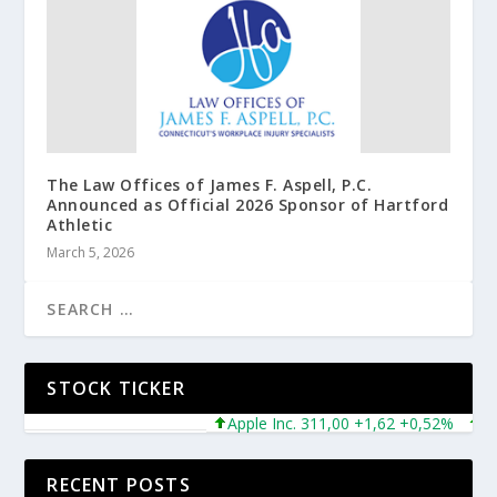
The Law Offices of James F. Aspell, P.C.
Announced as Official 2026 Sponsor of Hartford
Athletic
March 5, 2026
STOCK TICKER
Apple Inc. 311,00 +1,62 +0,52%
Micr
RECENT POSTS