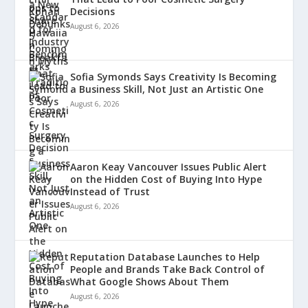
Decisions
August 6, 2026
Sofia Symonds Says Creativity Is Becoming
a Business Skill, Not Just an Artistic One
August 6, 2026
Aaron Keay Vancouver Issues Public Alert
on the Hidden Cost of Buying Into Hype
Instead of Trust
August 6, 2026
Reputation Database Launches to Help
People and Brands Take Back Control of
What Google Shows About Them
August 6, 2026