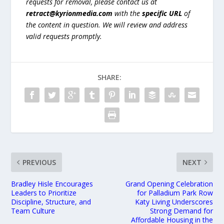
requests for removal, please contact us at
retract@kyrionmedia.com
with the
specific URL
of
the content in question. We will review and address
valid requests promptly.
SHARE:
PREVIOUS
NEXT
Bradley Hisle Encourages
Grand Opening Celebration
Leaders to Prioritize
for Palladium Park Row
Discipline, Structure, and
Katy Living Underscores
Team Culture
Strong Demand for
Affordable Housing in the