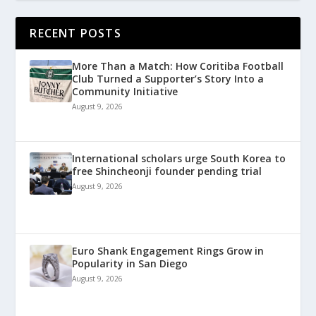
RECENT POSTS
More Than a Match: How Coritiba Football
Club Turned a Supporter’s Story Into a
Community Initiative
August 9, 2026
International scholars urge South Korea to
free Shincheonji founder pending trial
August 9, 2026
Euro Shank Engagement Rings Grow in
Popularity in San Diego
August 9, 2026