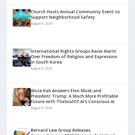
Church Hosts Annual Community Event to
Support Neighborhood Safety
August 9, 2026
International Rights Groups Raise Alarm
Over Freedom of Religion and Expression
in South Korea
August 9, 2026
Alicia Kali Answers Elon Musk and
President Trump: A Much More Profitable
Future with TheSoulOf.AI’s Conscious AI
August 9, 2026
Bernard Law Group Releases