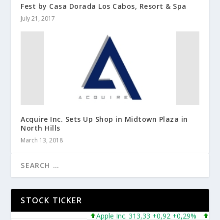
Fest by Casa Dorada Los Cabos, Resort & Spa
July 21, 2017
Acquire Inc. Sets Up Shop in Midtown Plaza in
North Hills
March 13, 2018
STOCK TICKER
Apple Inc. 313,33 +0,92 +0,29%
Micros