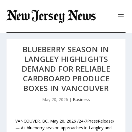
BLUEBERRY SEASON IN
LANGLEY HIGHLIGHTS
DEMAND FOR RELIABLE
CARDBOARD PRODUCE
BOXES IN VANCOUVER
May 20, 2026
|
Business
VANCOUVER, BC, May 20, 2026 /24-7PressRelease/
— As blueberry season approaches in Langley and