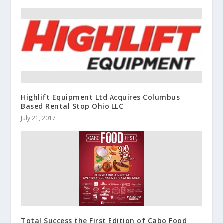
Highlift Equipment Ltd Acquires Columbus
Based Rental Stop Ohio LLC
July 21, 2017
Total Success the First Edition of Cabo Food