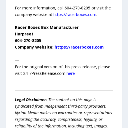
For more information, call 604-270-8205 or visit the
company website at
https://racerboxes.com
.
Racer Boxes Box Manufacturer
Harpreet
604-270-8205
Company Website:
https://racerboxes.com
—
For the original version of this press release, please
visit 24-7PressRelease.com
here
Legal Disclaimer:
The content on this page is
syndicated from independent third-party providers.
Kyrion Media makes no warranties or representations
regarding the accuracy, completeness, legality, or
reliability of the information, including text, images,