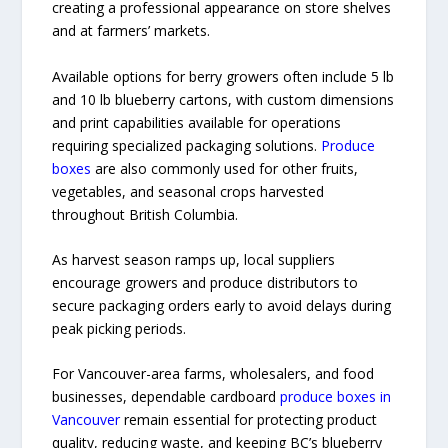
creating a professional appearance on store shelves
and at farmers’ markets.
Available options for berry growers often include 5 lb
and 10 lb blueberry cartons, with custom dimensions
and print capabilities available for operations
requiring specialized packaging solutions.
Produce
boxes
are also commonly used for other fruits,
vegetables, and seasonal crops harvested
throughout British Columbia.
As harvest season ramps up, local suppliers
encourage growers and produce distributors to
secure packaging orders early to avoid delays during
peak picking periods.
For Vancouver-area farms, wholesalers, and food
businesses, dependable cardboard
produce boxes in
Vancouver
remain essential for protecting product
quality, reducing waste, and keeping BC’s blueberry