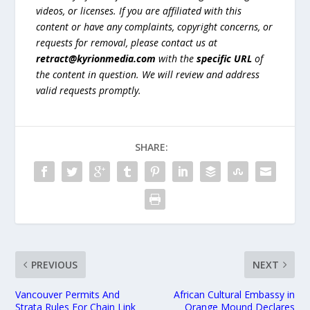
videos, or licenses. If you are affiliated with this
content or have any complaints, copyright concerns, or
requests for removal, please contact us at
retract@kyrionmedia.com
with the
specific URL
of
the content in question. We will review and address
valid requests promptly.
SHARE:
PREVIOUS
NEXT
Vancouver Permits And
African Cultural Embassy in
Strata Rules For Chain Link
Orange Mound Declares