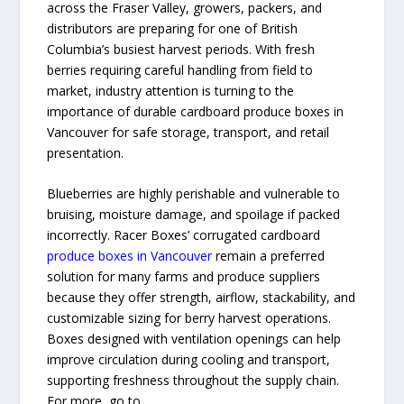
across the Fraser Valley, growers, packers, and
distributors are preparing for one of British
Columbia’s busiest harvest periods. With fresh
berries requiring careful handling from field to
market, industry attention is turning to the
importance of durable cardboard produce boxes in
Vancouver for safe storage, transport, and retail
presentation.
Blueberries are highly perishable and vulnerable to
bruising, moisture damage, and spoilage if packed
incorrectly. Racer Boxes’ corrugated cardboard
produce boxes in Vancouver
remain a preferred
solution for many farms and produce suppliers
because they offer strength, airflow, stackability, and
customizable sizing for berry harvest operations.
Boxes designed with ventilation openings can help
improve circulation during cooling and transport,
supporting freshness throughout the supply chain.
For more, go to