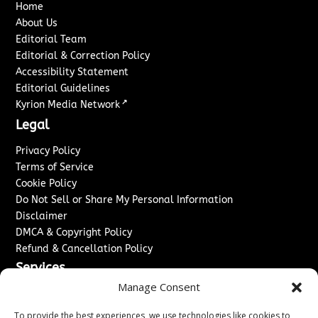
Home
About Us
Editorial Team
Editorial & Correction Policy
Accessibility Statement
Editorial Guidelines
↗
Kyrion Media Network
Legal
Privacy Policy
Terms of Service
Cookie Policy
Do Not Sell or Share My Personal Information
Disclaimer
DMCA & Copyright Policy
Refund & Cancellation Policy
Services
Manage Consent
Advertise With Us
Sponsored Content / Paid Post Guidelines
To provide the best experiences, we use technologies like cookies to