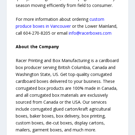
season moving efficiently from field to consumer.
For more information about ordering
custom
produce boxes in Vancouver
or the Lower Mainland,
call 604-270-8205 or email
info@racerboxes.com
About the Company
Racer Printing and Box Manufacturing is a cardboard
box producer serving British Columbia, Canada and
Washington State, US. Get top-quality corrugated
cardboard boxes delivered to your business. These
corrugated box products are 100% made in Canada,
and all corrugated box materials are exclusively
sourced from Canada or the USA. Our services
include corrugated glued carton/kraft agricultural
boxes, baker boxes, box delivery, box printing,
custom boxes, die-cut boxes, display cartons,
mailers, garment boxes, and much more.