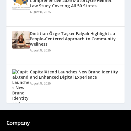
Comprehensive 2026 Motorcycle Helmet
Law Study Covering All 50 States
August 8, 2026
Dietitian Özge Taşker Falyalı Highlights a
People-Centered Approach to Community
Wellness
August 8, 2026
CapitalXtend Launches New Brand Identity
and Enhanced Digital Experience
August 8, 2026
Company