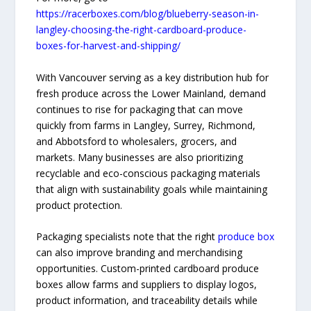
https://racerboxes.com/blog/blueberry-season-in-
langley-choosing-the-right-cardboard-produce-
boxes-for-harvest-and-shipping/
With Vancouver serving as a key distribution hub for
fresh produce across the Lower Mainland, demand
continues to rise for packaging that can move
quickly from farms in Langley, Surrey, Richmond,
and Abbotsford to wholesalers, grocers, and
markets. Many businesses are also prioritizing
recyclable and eco-conscious packaging materials
that align with sustainability goals while maintaining
product protection.
Packaging specialists note that the right
produce box
can also improve branding and merchandising
opportunities. Custom-printed cardboard produce
boxes allow farms and suppliers to display logos,
product information, and traceability details while