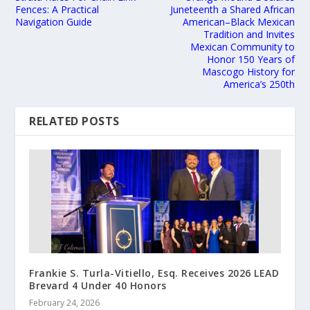
Fences: A Practical
Juneteenth a Shared African
Navigation Guide
American–Black Mexican
Tradition and Invites
Mexican Community to
Honor 150 Years of
Mascogo History for
America’s 250th
RELATED POSTS
Frankie S. Turla-Vitiello, Esq. Receives 2026 LEAD
Brevard 4 Under 40 Honors
February 24, 2026