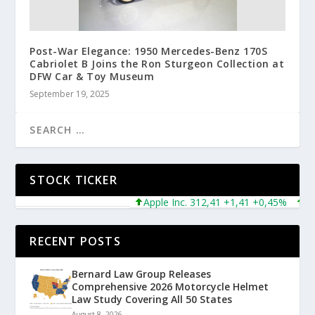
Post-War Elegance: 1950 Mercedes-Benz 170S
Cabriolet B Joins the Ron Sturgeon Collection at
DFW Car & Toy Museum
September 19, 2025
STOCK TICKER
Apple Inc. 312,41 +1,41 +0,45%
Micro
RECENT POSTS
Bernard Law Group Releases
Comprehensive 2026 Motorcycle Helmet
Law Study Covering All 50 States
August 8, 2026