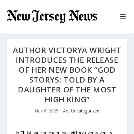
AUTHOR VICTORYA WRIGHT
INTRODUCES THE RELEASE
OF HER NEW BOOK “GOD
STORYS: TOLD BY A
DAUGHTER OF THE MOST
HIGH KING”
Nov 6, 2025
|
Art
,
Uncategorized
In Christ, we can experience victory over adversity,