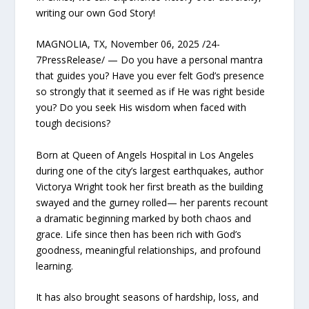
writing our own God Story!
MAGNOLIA, TX, November 06, 2025 /24-
7PressRelease/ — Do you have a personal mantra
that guides you? Have you ever felt God’s presence
so strongly that it seemed as if He was right beside
you? Do you seek His wisdom when faced with
tough decisions?
Born at Queen of Angels Hospital in Los Angeles
during one of the city’s largest earthquakes, author
Victorya Wright took her first breath as the building
swayed and the gurney rolled— her parents recount
a dramatic beginning marked by both chaos and
grace. Life since then has been rich with God’s
goodness, meaningful relationships, and profound
learning.
It has also brought seasons of hardship, loss, and