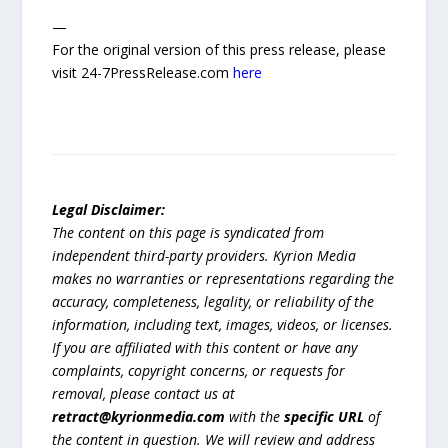
—
For the original version of this press release, please
visit 24-7PressRelease.com
here
Legal Disclaimer:
The content on this page is syndicated from
independent third-party providers. Kyrion Media
makes no warranties or representations regarding the
accuracy, completeness, legality, or reliability of the
information, including text, images, videos, or licenses.
If you are affiliated with this content or have any
complaints, copyright concerns, or requests for
removal, please contact us at
retract@kyrionmedia.com
with the
specific URL
of
the content in question. We will review and address