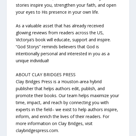
stories inspire you, strengthen your faith, and open
your eyes to His presence in your own life.
As a valuable asset that has already received
glowing reviews from readers across the US,
Victorya’s book will educate, support and inspire.
“God Storys” reminds believers that God is
intentionally personal and interested in you as a
unique individual!
ABOUT CLAY BRIDGES PRESS
Clay Bridges Press is a Houston-area hybrid
publisher that helps authors edit, publish, and
promote their books. Our team helps maximize your
time, impact, and reach by connecting you with
experts in the field– we exist to help authors inspire,
inform, and enrich the lives of their readers. For
more information on Clay Bridges, visit
claybridgespress.com.