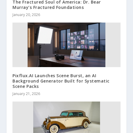
The Fractured Soul of America: Dr. Bear
Murray’s Fractured Foundations
January 20, 2026
Pixflux.AI Launches Scene Burst, an AI
Background Generator Built for Systematic
Scene Packs
January 21, 2026