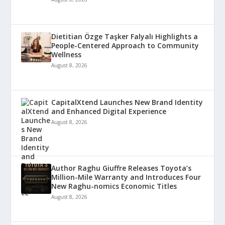
Dietitian Özge Taşker Falyalı Highlights a
People-Centered Approach to Community
Wellness
August 8, 2026
CapitalXtend Launches New Brand Identity
and Enhanced Digital Experience
August 8, 2026
Author Raghu Giuffre Releases Toyota’s
Million-Mile Warranty and Introduces Four
New Raghu-nomics Economic Titles
August 8, 2026