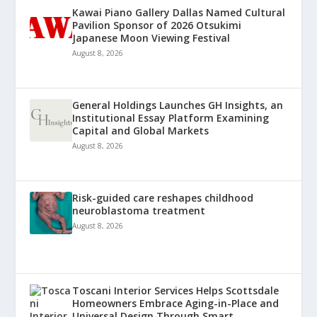
Kawai Piano Gallery Dallas Named Cultural
Pavilion Sponsor of 2026 Otsukimi
Japanese Moon Viewing Festival
August 8, 2026
General Holdings Launches GH Insights, an
Institutional Essay Platform Examining
Capital and Global Markets
August 8, 2026
Risk-guided care reshapes childhood
neuroblastoma treatment
August 8, 2026
Toscani Interior Services Helps Scottsdale
Homeowners Embrace Aging-in-Place and
Universal Design Through Smart