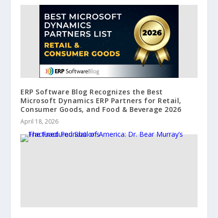
ERP Software Blog Recognizes the Best
Microsoft Dynamics ERP Partners for Retail,
Consumer Goods, and Food & Beverage 2026
April 18, 2026