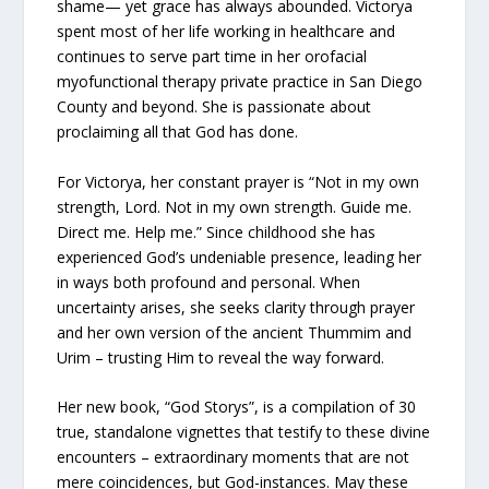
shame— yet grace has always abounded. Victorya
spent most of her life working in healthcare and
continues to serve part time in her orofacial
myofunctional therapy private practice in San Diego
County and beyond. She is passionate about
proclaiming all that God has done.
For Victorya, her constant prayer is “Not in my own
strength, Lord. Not in my own strength. Guide me.
Direct me. Help me.” Since childhood she has
experienced God’s undeniable presence, leading her
in ways both profound and personal. When
uncertainty arises, she seeks clarity through prayer
and her own version of the ancient Thummim and
Urim – trusting Him to reveal the way forward.
Her new book, “God Storys”, is a compilation of 30
true, standalone vignettes that testify to these divine
encounters – extraordinary moments that are not
mere coincidences, but God-instances. May these