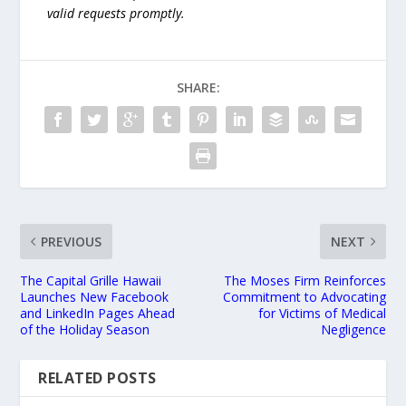
valid requests promptly.
SHARE:
PREVIOUS
NEXT
The Capital Grille Hawaii
The Moses Firm Reinforces
Launches New Facebook
Commitment to Advocating
and LinkedIn Pages Ahead
for Victims of Medical
of the Holiday Season
Negligence
RELATED POSTS