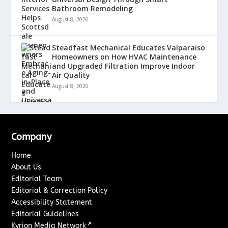
Bathroom Remodeling
August 8, 2026
Steadfast Mechanical Educates Valparaiso
Homeowners on How HVAC Maintenance
and Upgraded Filtration Improve Indoor
Air Quality
August 8, 2026
Company
Home
About Us
Editorial Team
Editorial & Correction Policy
Accessibility Statement
Editorial Guidelines
↗
Kyrion Media Network