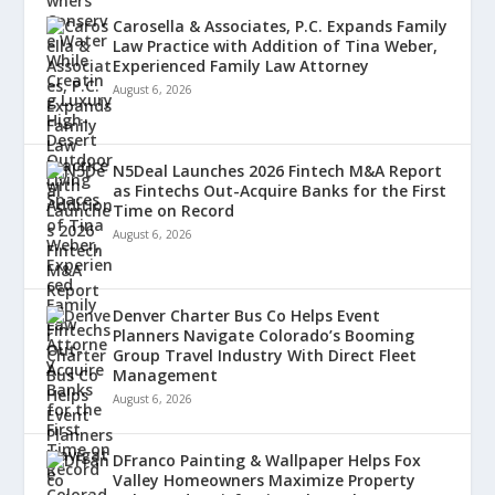
Carosella & Associates, P.C. Expands Family
Law Practice with Addition of Tina Weber,
Experienced Family Law Attorney
August 6, 2026
N5Deal Launches 2026 Fintech M&A Report
as Fintechs Out-Acquire Banks for the First
Time on Record
August 6, 2026
Denver Charter Bus Co Helps Event
Planners Navigate Colorado’s Booming
Group Travel Industry With Direct Fleet
Management
August 6, 2026
DFranco Painting & Wallpaper Helps Fox
Valley Homeowners Maximize Property