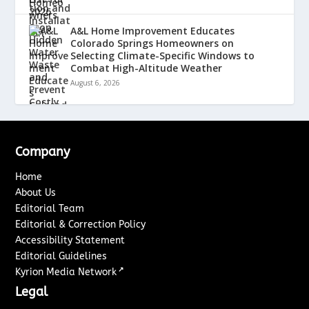
A&L Home Improvement Educates
Colorado Springs Homeowners on
Selecting Climate-Specific Windows to
Combat High-Altitude Weather
August 6, 2026
Company
Home
About Us
Editorial Team
Editorial & Correction Policy
Accessibility Statement
Editorial Guidelines
↗
Kyrion Media Network
Legal