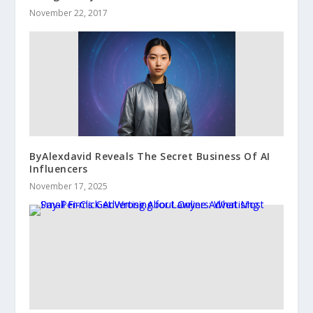
November 22, 2017
ByAlexdavid Reveals The Secret Business Of AI
Influencers
November 17, 2025