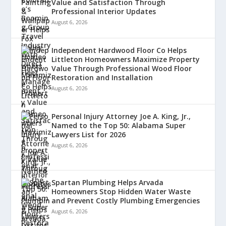
Value and Satisfaction Through
Professional Interior Updates
August 6, 2026
Independent Hardwood Floor Co Helps
Littleton Homeowners Maximize Property
Value Through Professional Wood Floor
Restoration and Installation
August 6, 2026
Personal Injury Attorney Joe A. King, Jr.,
Named to the Top 50: Alabama Super
Lawyers List for 2026
August 6, 2026
Spartan Plumbing Helps Arvada
Homeowners Stop Hidden Water Waste
and Prevent Costly Plumbing Emergencies
August 6, 2026