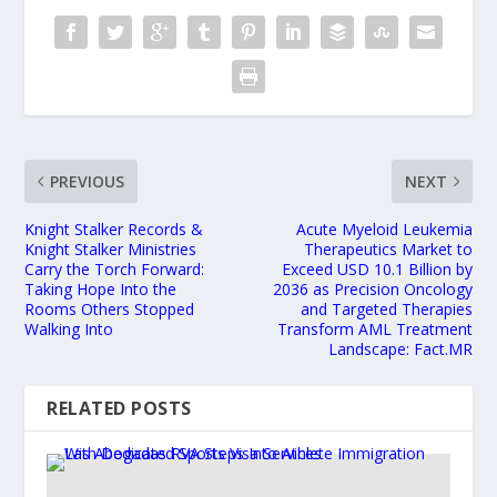
PREVIOUS
NEXT
Knight Stalker Records &
Acute Myeloid Leukemia
Knight Stalker Ministries
Therapeutics Market to
Carry the Torch Forward:
Exceed USD 10.1 Billion by
Taking Hope Into the
2036 as Precision Oncology
Rooms Others Stopped
and Targeted Therapies
Walking Into
Transform AML Treatment
Landscape: Fact.MR
RELATED POSTS