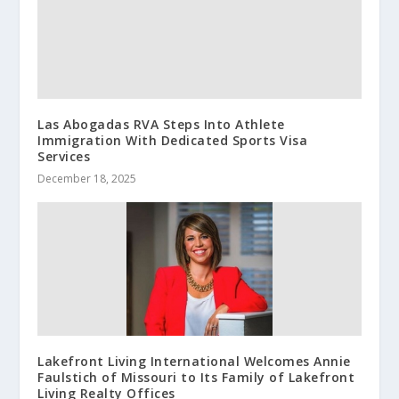
Las Abogadas RVA Steps Into Athlete
Immigration With Dedicated Sports Visa
Services
December 18, 2025
Lakefront Living International Welcomes Annie
Faulstich of Missouri to Its Family of Lakefront
Living Realty Offices