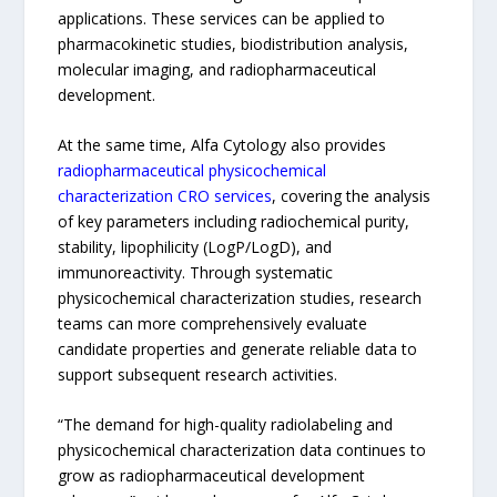
applications. These services can be applied to
pharmacokinetic studies, biodistribution analysis,
molecular imaging, and radiopharmaceutical
development.
At the same time, Alfa Cytology also provides
radiopharmaceutical physicochemical
characterization CRO services
, covering the analysis
of key parameters including radiochemical purity,
stability, lipophilicity (LogP/LogD), and
immunoreactivity. Through systematic
physicochemical characterization studies, research
teams can more comprehensively evaluate
candidate properties and generate reliable data to
support subsequent research activities.
“The demand for high-quality radiolabeling and
physicochemical characterization data continues to
grow as radiopharmaceutical development