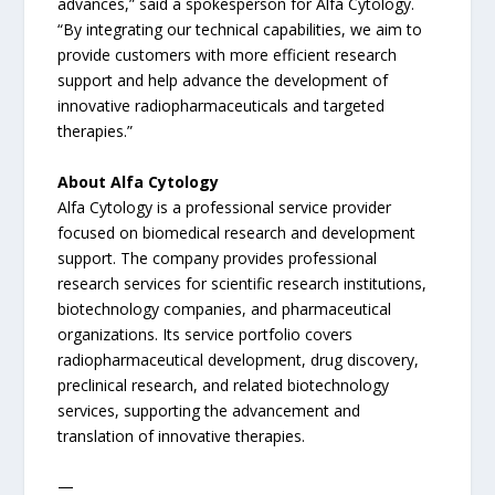
advances,” said a spokesperson for Alfa Cytology.
“By integrating our technical capabilities, we aim to
provide customers with more efficient research
support and help advance the development of
innovative radiopharmaceuticals and targeted
therapies.”
About Alfa Cytology
Alfa Cytology is a professional service provider
focused on biomedical research and development
support. The company provides professional
research services for scientific research institutions,
biotechnology companies, and pharmaceutical
organizations. Its service portfolio covers
radiopharmaceutical development, drug discovery,
preclinical research, and related biotechnology
services, supporting the advancement and
translation of innovative therapies.
—