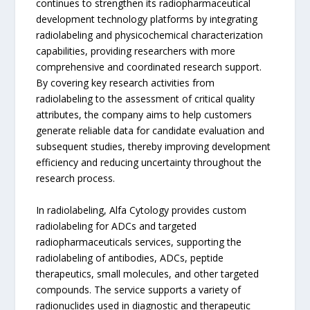
continues to strengthen its radiopharmaceutical
development technology platforms by integrating
radiolabeling and physicochemical characterization
capabilities, providing researchers with more
comprehensive and coordinated research support.
By covering key research activities from
radiolabeling to the assessment of critical quality
attributes, the company aims to help customers
generate reliable data for candidate evaluation and
subsequent studies, thereby improving development
efficiency and reducing uncertainty throughout the
research process.
In radiolabeling, Alfa Cytology provides custom
radiolabeling for ADCs and targeted
radiopharmaceuticals services, supporting the
radiolabeling of antibodies, ADCs, peptide
therapeutics, small molecules, and other targeted
compounds. The service supports a variety of
radionuclides used in diagnostic and therapeutic