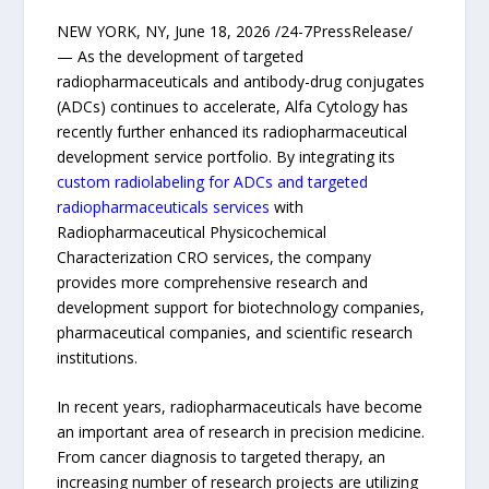
NEW YORK, NY, June 18, 2026 /24-7PressRelease/
— As the development of targeted
radiopharmaceuticals and antibody-drug conjugates
(ADCs) continues to accelerate, Alfa Cytology has
recently further enhanced its radiopharmaceutical
development service portfolio. By integrating its
custom radiolabeling for ADCs and targeted
radiopharmaceuticals services
with
Radiopharmaceutical Physicochemical
Characterization CRO services, the company
provides more comprehensive research and
development support for biotechnology companies,
pharmaceutical companies, and scientific research
institutions.
In recent years, radiopharmaceuticals have become
an important area of research in precision medicine.
From cancer diagnosis to targeted therapy, an
increasing number of research projects are utilizing