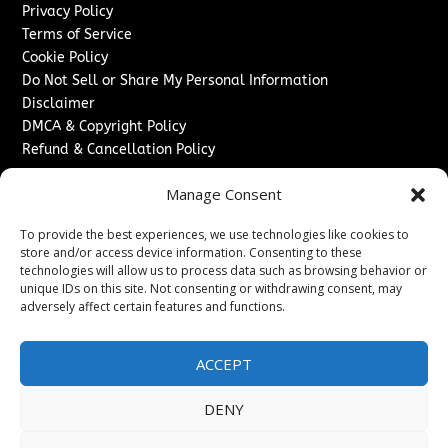
Privacy Policy
Terms of Service
Cookie Policy
Do Not Sell or Share My Personal Information
Disclaimer
DMCA & Copyright Policy
Refund & Cancellation Policy
Services
Manage Consent
Advertise With Us
To provide the best experiences, we use technologies like cookies to
Sponsored Content / Paid Post Guidelines
store and/or access device information. Consenting to these
Content Publishing & Delivery Policy
technologies will allow us to process data such as browsing behavior or
Contact
unique IDs on this site. Not consenting or withdrawing consent, may
adversely affect certain features and functions.
Contact Us
↗
Media/Press Inquiries
ACCEPT
Sitemap
DENY