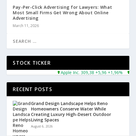
Pay-Per-Click Advertising for Lawyers: What
Most Small Firms Get Wrong About Online
Advertising
March 11, 2026
STOCK TICKER
Apple Inc. 309,38 +5,96 +1,96%
Micros
RECENT POSTS
Grand Design Landscape Helps Reno
Homeowners Conserve Water While
Creating Luxury High-Desert Outdoor
Living Spaces
August 6, 2026