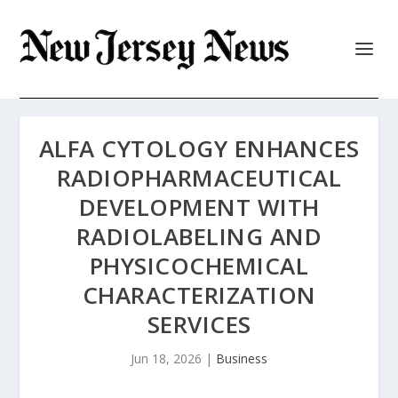
ALFA CYTOLOGY ENHANCES
RADIOPHARMACEUTICAL
DEVELOPMENT WITH
RADIOLABELING AND
PHYSICOCHEMICAL
CHARACTERIZATION
SERVICES
Jun 18, 2026
|
Business