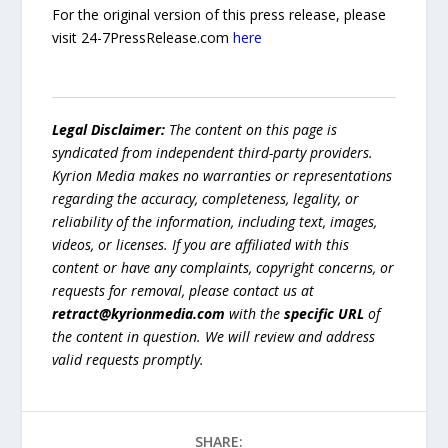
For the original version of this press release, please
visit 24-7PressRelease.com
here
Legal Disclaimer:
The content on this page is
syndicated from independent third-party providers.
Kyrion Media makes no warranties or representations
regarding the accuracy, completeness, legality, or
reliability of the information, including text, images,
videos, or licenses. If you are affiliated with this
content or have any complaints, copyright concerns, or
requests for removal, please contact us at
retract@kyrionmedia.com
with the
specific URL
of
the content in question. We will review and address
valid requests promptly.
SHARE: