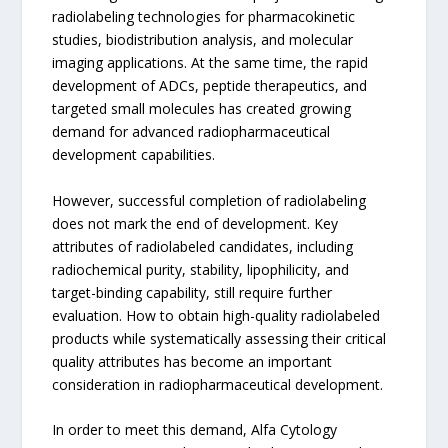
radiolabeling technologies for pharmacokinetic
studies, biodistribution analysis, and molecular
imaging applications. At the same time, the rapid
development of ADCs, peptide therapeutics, and
targeted small molecules has created growing
demand for advanced radiopharmaceutical
development capabilities.
However, successful completion of radiolabeling
does not mark the end of development. Key
attributes of radiolabeled candidates, including
radiochemical purity, stability, lipophilicity, and
target-binding capability, still require further
evaluation. How to obtain high-quality radiolabeled
products while systematically assessing their critical
quality attributes has become an important
consideration in radiopharmaceutical development.
In order to meet this demand, Alfa Cytology