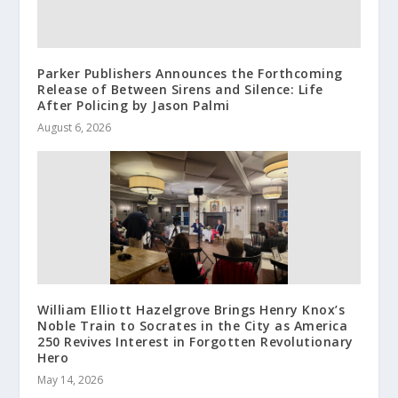
Parker Publishers Announces the Forthcoming
Release of Between Sirens and Silence: Life
After Policing by Jason Palmi
August 6, 2026
William Elliott Hazelgrove Brings Henry Knox’s
Noble Train to Socrates in the City as America
250 Revives Interest in Forgotten Revolutionary
Hero
May 14, 2026