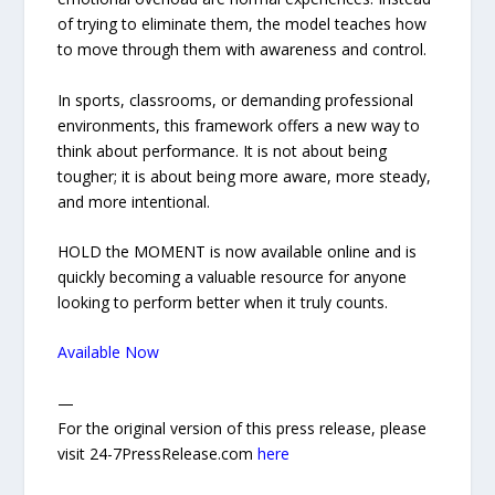
of trying to eliminate them, the model teaches how
to move through them with awareness and control.
In sports, classrooms, or demanding professional
environments, this framework offers a new way to
think about performance. It is not about being
tougher; it is about being more aware, more steady,
and more intentional.
HOLD the MOMENT is now available online and is
quickly becoming a valuable resource for anyone
looking to perform better when it truly counts.
Available Now
—
For the original version of this press release, please
visit 24-7PressRelease.com
here