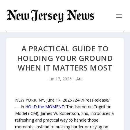
A PRACTICAL GUIDE TO
HOLDING YOUR GROUND
WHEN IT MATTERS MOST
Jun 17, 2026
|
Art
NEW YORK, NY, June 17, 2026 /24-7PressRelease/
— In
HOLD the MOMENT
: The Isometric Cognition
Model (ICM), James W. Robertson, 2nd, introduces a
refreshing and practical way to handle those
moments. Instead of pushing harder or relying on