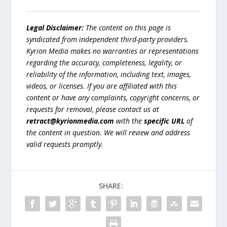
Legal Disclaimer:
The content on this page is
syndicated from independent third-party providers.
Kyrion Media makes no warranties or representations
regarding the accuracy, completeness, legality, or
reliability of the information, including text, images,
videos, or licenses. If you are affiliated with this
content or have any complaints, copyright concerns, or
requests for removal, please contact us at
retract@kyrionmedia.com
with the
specific URL
of
the content in question. We will review and address
valid requests promptly.
SHARE: