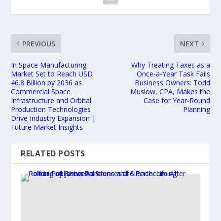
PREVIOUS
NEXT
In Space Manufacturing
Why Treating Taxes as a
Market Set to Reach USD
Once-a-Year Task Fails
46.8 Billion by 2036 as
Business Owners: Todd
Commercial Space
Muslow, CPA, Makes the
Infrastructure and Orbital
Case for Year-Round
Production Technologies
Planning
Drive Industry Expansion |
Future Market Insights
RELATED POSTS