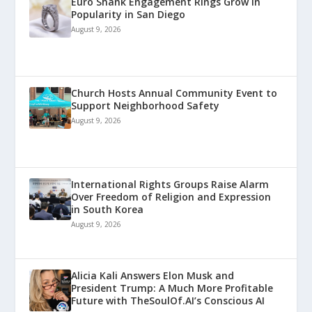
Euro Shank Engagement Rings Grow in
Popularity in San Diego
August 9, 2026
Church Hosts Annual Community Event to
Support Neighborhood Safety
August 9, 2026
International Rights Groups Raise Alarm
Over Freedom of Religion and Expression
in South Korea
August 9, 2026
Alicia Kali Answers Elon Musk and
President Trump: A Much More Profitable
Future with TheSoulOf.AI’s Conscious AI