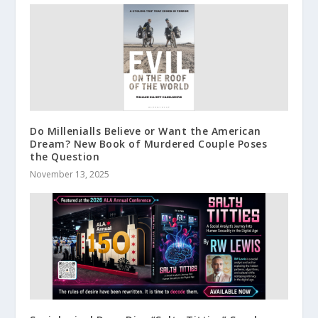
Do Millenialls Believe or Want the American
Dream? New Book of Murdered Couple Poses
the Question
November 13, 2025