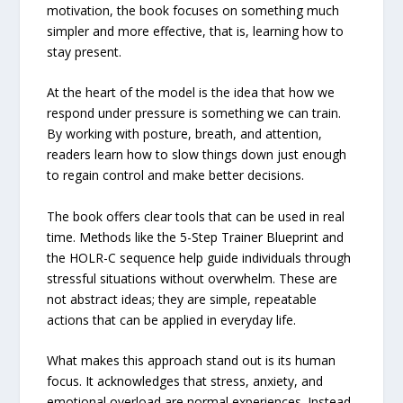
motivation, the book focuses on something much
simpler and more effective, that is, learning how to
stay present.
At the heart of the model is the idea that how we
respond under pressure is something we can train.
By working with posture, breath, and attention,
readers learn how to slow things down just enough
to regain control and make better decisions.
The book offers clear tools that can be used in real
time. Methods like the 5-Step Trainer Blueprint and
the HOLR-C sequence help guide individuals through
stressful situations without overwhelm. These are
not abstract ideas; they are simple, repeatable
actions that can be applied in everyday life.
What makes this approach stand out is its human
focus. It acknowledges that stress, anxiety, and
emotional overload are normal experiences. Instead