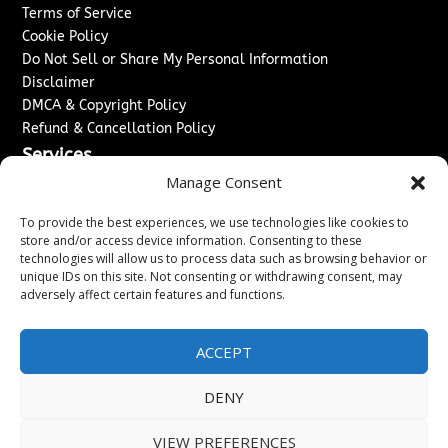
Terms of Service
Cookie Policy
Do Not Sell or Share My Personal Information
Disclaimer
DMCA & Copyright Policy
Refund & Cancellation Policy
Services
Manage Consent
Advertise With Us
Sponsored Content / Paid Post Guidelines
To provide the best experiences, we use technologies like cookies to
Content Publishing & Delivery Policy
store and/or access device information. Consenting to these
technologies will allow us to process data such as browsing behavior or
Contact
unique IDs on this site. Not consenting or withdrawing consent, may
adversely affect certain features and functions.
Contact Us
↗
Media/Press Inquiries
Sitemap
ACCEPT
DENY
Copyright ©
2026
New Jersey News Journal. All rights
VIEW PREFERENCES