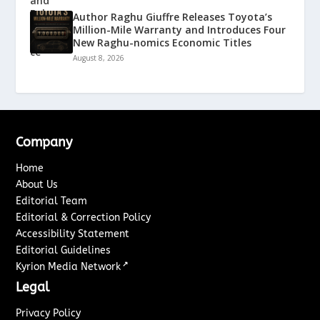
Author Raghu Giuffre Releases Toyota’s
Million-Mile Warranty and Introduces Four
New Raghu-nomics Economic Titles
August 8, 2026
Company
Home
About Us
Editorial Team
Editorial & Correction Policy
Accessibility Statement
Editorial Guidelines
↗
Kyrion Media Network
Legal
Privacy Policy