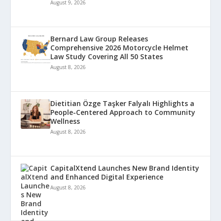
August 9, 2026
Bernard Law Group Releases
Comprehensive 2026 Motorcycle Helmet
Law Study Covering All 50 States
August 8, 2026
Dietitian Özge Taşker Falyalı Highlights a
People-Centered Approach to Community
Wellness
August 8, 2026
CapitalXtend Launches New Brand Identity
and Enhanced Digital Experience
August 8, 2026