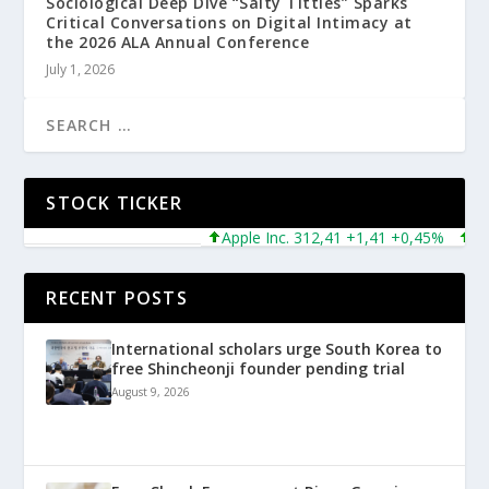
Sociological Deep Dive “Salty Titties” Sparks
Critical Conversations on Digital Intimacy at
the 2026 ALA Annual Conference
July 1, 2026
STOCK TICKER
Apple Inc. 312,41 +1,41 +0,45%
Micro
RECENT POSTS
International scholars urge South Korea to
free Shincheonji founder pending trial
August 9, 2026