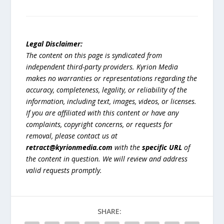
Legal Disclaimer:
The content on this page is syndicated from
independent third-party providers. Kyrion Media
makes no warranties or representations regarding the
accuracy, completeness, legality, or reliability of the
information, including text, images, videos, or licenses.
If you are affiliated with this content or have any
complaints, copyright concerns, or requests for
removal, please contact us at
retract@kyrionmedia.com
with the
specific URL
of
the content in question. We will review and address
valid requests promptly.
SHARE: