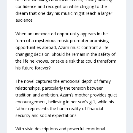
confidence and recognition while clinging to the
dream that one day his music might reach a larger
audience.
When an unexpected opportunity appears in the
form of a mysterious music promoter promising
opportunities abroad, Azam must confront a life-
changing decision. Should he remain in the safety of
the life he knows, or take a risk that could transform
his future forever?
The novel captures the emotional depth of family
relationships, particularly the tension between
tradition and ambition. Azam’s mother provides quiet
encouragement, believing in her son’s gift, while his
father represents the harsh reality of financial
security and social expectations.
With vivid descriptions and powerful emotional