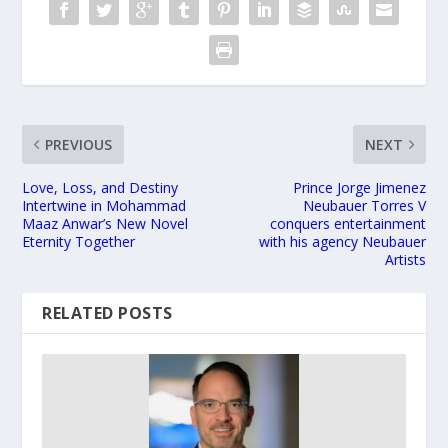
PREVIOUS
NEXT
Love, Loss, and Destiny
Prince Jorge Jimenez
Intertwine in Mohammad
Neubauer Torres V
Maaz Anwar’s New Novel
conquers entertainment
Eternity Together
with his agency Neubauer
Artists
RELATED POSTS