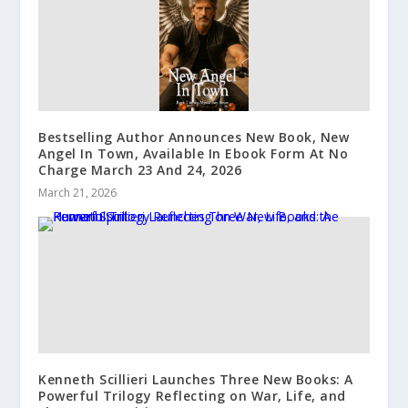
Bestselling Author Announces New Book, New
Angel In Town, Available In Ebook Form At No
Charge March 23 And 24, 2026
March 21, 2026
Kenneth Scillieri Launches Three New Books: A
Powerful Trilogy Reflecting on War, Life, and