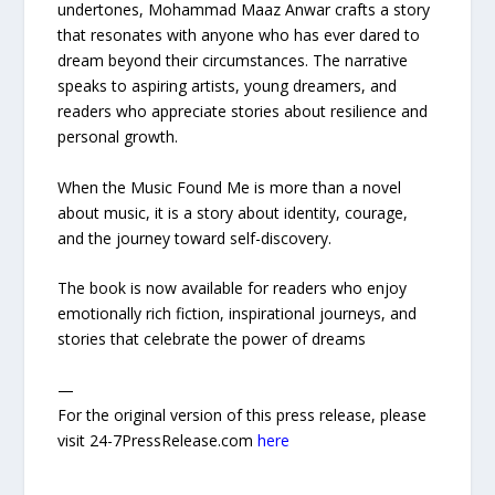
undertones, Mohammad Maaz Anwar crafts a story
that resonates with anyone who has ever dared to
dream beyond their circumstances. The narrative
speaks to aspiring artists, young dreamers, and
readers who appreciate stories about resilience and
personal growth.
When the Music Found Me is more than a novel
about music, it is a story about identity, courage,
and the journey toward self-discovery.
The book is now available for readers who enjoy
emotionally rich fiction, inspirational journeys, and
stories that celebrate the power of dreams
—
For the original version of this press release, please
visit 24-7PressRelease.com
here