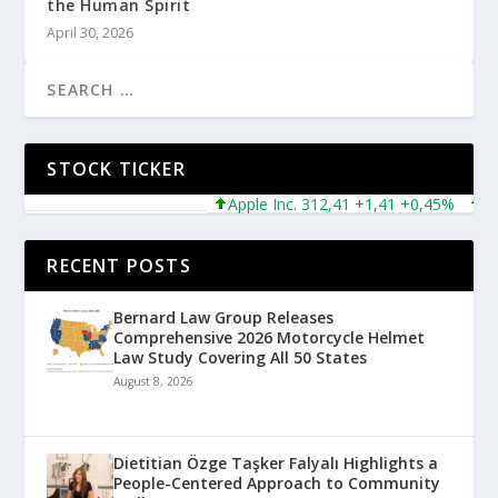
the Human Spirit
April 30, 2026
STOCK TICKER
Apple Inc. 312,41 +1,41 +0,45%
Micr
RECENT POSTS
Bernard Law Group Releases
Comprehensive 2026 Motorcycle Helmet
Law Study Covering All 50 States
August 8, 2026
Dietitian Özge Taşker Falyalı Highlights a
People-Centered Approach to Community