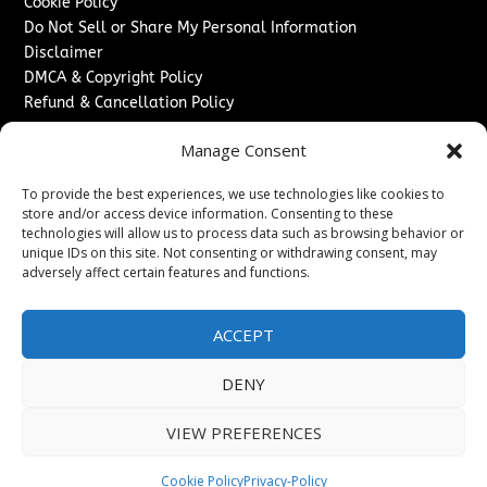
Cookie Policy
Do Not Sell or Share My Personal Information
Disclaimer
DMCA & Copyright Policy
Refund & Cancellation Policy
Services
Manage Consent
Advertise With Us
To provide the best experiences, we use technologies like cookies to
Sponsored Content / Paid Post Guidelines
store and/or access device information. Consenting to these
Content Publishing & Delivery Policy
technologies will allow us to process data such as browsing behavior or
Contact
unique IDs on this site. Not consenting or withdrawing consent, may
adversely affect certain features and functions.
Contact Us
↗
Media/Press Inquiries
ACCEPT
Sitemap
DENY
VIEW PREFERENCES
Copyright ©
2026
New Jersey News Journal. All rights
reserved.
Cookie Policy
Privacy-Policy