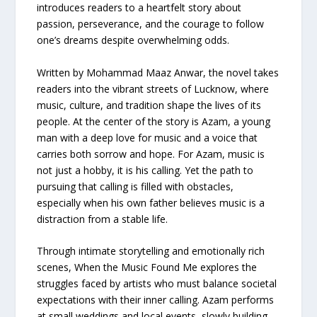
introduces readers to a heartfelt story about
passion, perseverance, and the courage to follow
one’s dreams despite overwhelming odds.
Written by Mohammad Maaz Anwar, the novel takes
readers into the vibrant streets of Lucknow, where
music, culture, and tradition shape the lives of its
people. At the center of the story is Azam, a young
man with a deep love for music and a voice that
carries both sorrow and hope. For Azam, music is
not just a hobby, it is his calling. Yet the path to
pursuing that calling is filled with obstacles,
especially when his own father believes music is a
distraction from a stable life.
Through intimate storytelling and emotionally rich
scenes, When the Music Found Me explores the
struggles faced by artists who must balance societal
expectations with their inner calling. Azam performs
at small weddings and local events, slowly building