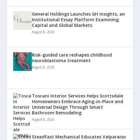
General Holdings Launches GH Insights, an
Institutional Essay Platform Examining
Capital and Global Markets
August 8, 2026
Risk-guided care reshapes childhood
neuroblastoma treatment
August 8, 2026
Toscani Interior Services Helps Scottsdale
Homeowners Embrace Aging-in-Place and
Universal Design Through Smart
Bathroom Remodeling
August 8, 2026
Steadfast Mechanical Educates Valparaiso