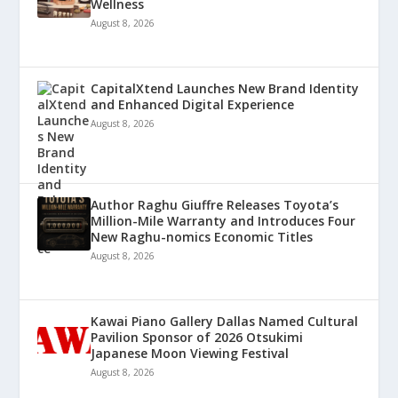
Wellness
August 8, 2026
CapitalXtend Launches New Brand Identity
and Enhanced Digital Experience
August 8, 2026
Author Raghu Giuffre Releases Toyota’s
Million-Mile Warranty and Introduces Four
New Raghu-nomics Economic Titles
August 8, 2026
Kawai Piano Gallery Dallas Named Cultural
Pavilion Sponsor of 2026 Otsukimi
Japanese Moon Viewing Festival
August 8, 2026