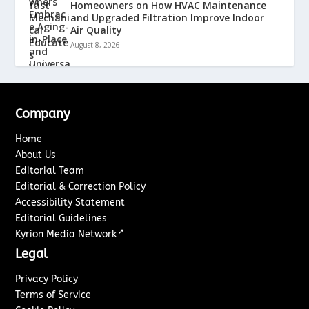
Homeowners on How HVAC Maintenance
and Upgraded Filtration Improve Indoor
Air Quality
August 8, 2026
Company
Home
About Us
Editorial Team
Editorial & Correction Policy
Accessibility Statement
Editorial Guidelines
↗
Kyrion Media Network
Legal
Privacy Policy
Terms of Service