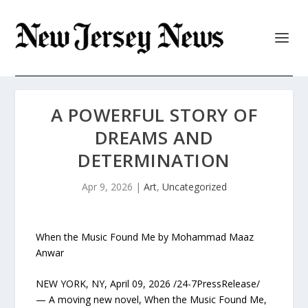
A POWERFUL STORY OF
DREAMS AND
DETERMINATION
Apr 9, 2026
|
Art
,
Uncategorized
When the Music Found Me by Mohammad Maaz
Anwar
NEW YORK, NY, April 09, 2026 /24-7PressRelease/
— A moving new novel, When the Music Found Me,