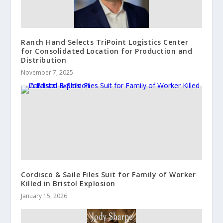
Ranch Hand Selects TriPoint Logistics Center
for Consolidated Location for Production and
Distribution
November 7, 2025
Cordisco & Saile Files Suit for Family of Worker
Killed in Bristol Explosion
January 15, 2026